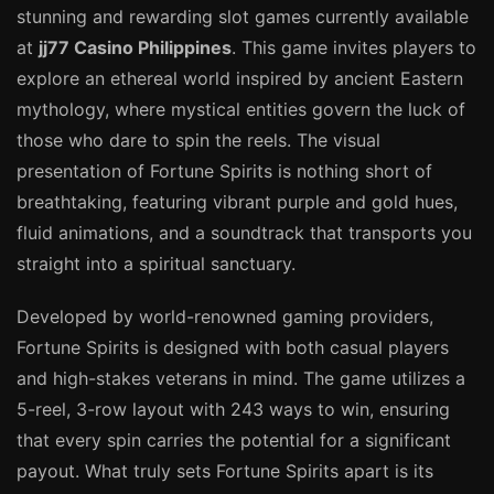
stunning and rewarding slot games currently available
at
jj77 Casino Philippines
. This game invites players to
explore an ethereal world inspired by ancient Eastern
mythology, where mystical entities govern the luck of
those who dare to spin the reels. The visual
presentation of Fortune Spirits is nothing short of
breathtaking, featuring vibrant purple and gold hues,
fluid animations, and a soundtrack that transports you
straight into a spiritual sanctuary.
Developed by world-renowned gaming providers,
Fortune Spirits is designed with both casual players
and high-stakes veterans in mind. The game utilizes a
5-reel, 3-row layout with 243 ways to win, ensuring
that every spin carries the potential for a significant
payout. What truly sets Fortune Spirits apart is its