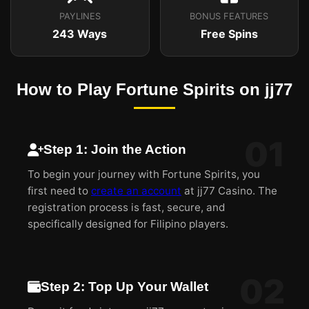
PAYLINES
BONUS FEATURES
243 Ways
Free Spins
How to Play Fortune Spirits on jj77
01
Step 1: Join the Action
To begin your journey with Fortune Spirits, you
first need to
create an account
at jj77 Casino. The
registration process is fast, secure, and
specifically designed for Filipino players.
02
Step 2: Top Up Your Wallet