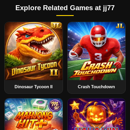
Explore Related Games at jj77
Dinosaur Tycoon II
Crash Touchdown