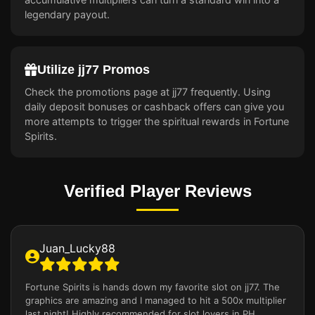
legendary payout.
Utilize jj77 Promos
Check the promotions page at jj77 frequently. Using
daily deposit bonuses or cashback offers can give you
more attempts to trigger the spiritual rewards in Fortune
Spirits.
Verified Player Reviews
Juan_Lucky88
Fortune Spirits is hands down my favorite slot on jj77. The
graphics are amazing and I managed to hit a 500x multiplier
last night! Highly recommended for slot lovers in PH.