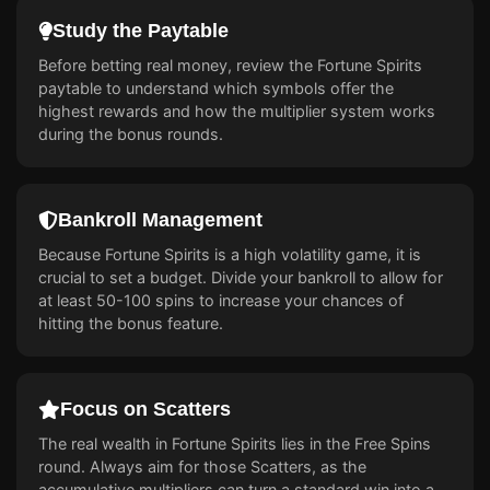
Study the Paytable
Before betting real money, review the Fortune Spirits
paytable to understand which symbols offer the
highest rewards and how the multiplier system works
during the bonus rounds.
Bankroll Management
Because Fortune Spirits is a high volatility game, it is
crucial to set a budget. Divide your bankroll to allow for
at least 50-100 spins to increase your chances of
hitting the bonus feature.
Focus on Scatters
The real wealth in Fortune Spirits lies in the Free Spins
round. Always aim for those Scatters, as the
accumulative multipliers can turn a standard win into a