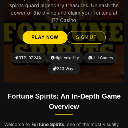
spirits guard legendary treasures. Unleash the
power of the divine and claim your fortune at
jj77 Casino!
PLAY NOW
SIGN UP
RTP: 97.24%
High Volatility
JILI Games
243 Ways
Fortune Spirits: An In-Depth Game
Overview
Welcome to
Fortune Spirits
, one of the most visually