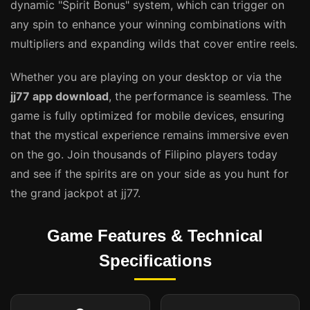
dynamic "Spirit Bonus" system, which can trigger on
any spin to enhance your winning combinations with
multipliers and expanding wilds that cover entire reels.
Whether you are playing on your desktop or via the
jj77 app download
, the performance is seamless. The
game is fully optimized for mobile devices, ensuring
that the mystical experience remains immersive even
on the go. Join thousands of Filipino players today
and see if the spirits are on your side as you hunt for
the grand jackpot at jj77.
Game Features & Technical
Specifications