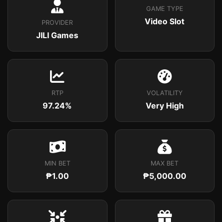
GAME TYPE
Video Slot
PROVIDER
JILI Games
RTP
VOLATILITY
97.24%
Very High
MIN BET
MAX BET
₱1.00
₱5,000.00