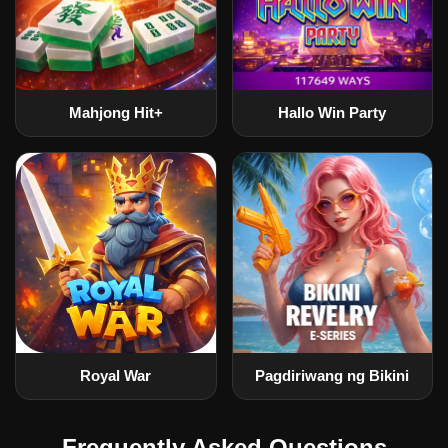
Mahjong Hit+
Hallo Win Party
Royal War
Pagdiriwang ng Bikini
Frequently Asked Questions