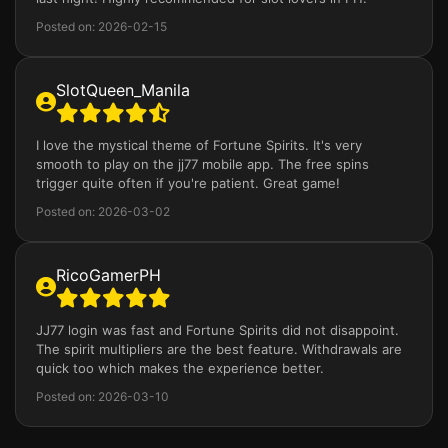
Posted on: 2026-02-15
SlotQueen_Manila
I love the mystical theme of Fortune Spirits. It's very
smooth to play on the jj77 mobile app. The free spins
trigger quite often if you're patient. Great game!
Posted on: 2026-03-02
RicoGamerPH
JJ77 login was fast and Fortune Spirits did not disappoint.
The spirit multipliers are the best feature. Withdrawals are
quick too which makes the experience better.
Posted on: 2026-03-10