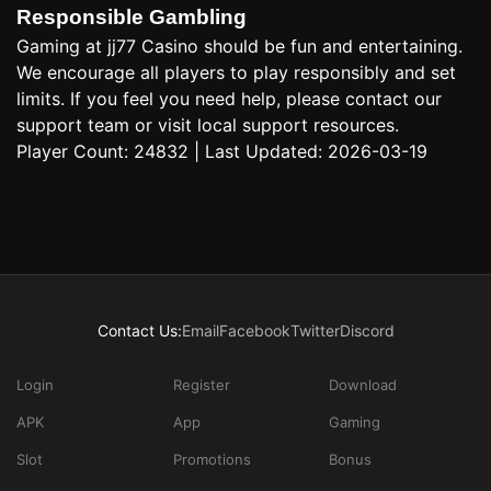
Responsible Gambling
Gaming at jj77 Casino should be fun and entertaining.
We encourage all players to play responsibly and set
limits. If you feel you need help, please contact our
support team or visit local support resources.
Player Count: 24832 | Last Updated: 2026-03-19
Contact Us:
Email
Facebook
Twitter
Discord
Login
Register
Download
APK
App
Gaming
Slot
Promotions
Bonus