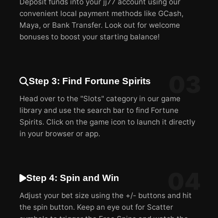
Deposit funds into your jj77 account using our
convenient local payment methods like GCash,
Maya, or Bank Transfer. Look out for welcome
bonuses to boost your starting balance!
03
Step 3: Find Fortune Spirits
Head over to the "Slots" category in our game
library and use the search bar to find Fortune
Spirits. Click on the game icon to launch it directly
in your browser or app.
04
Step 4: Spin and Win
Adjust your bet size using the +/- buttons and hit
the spin button. Keep an eye out for Scatter