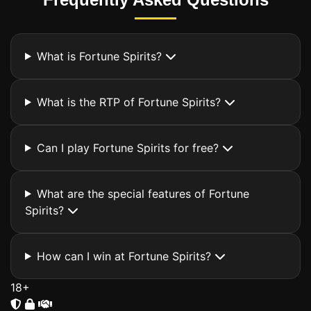
What is Fortune Spirits?
What is the RTP of Fortune Spirits?
Can I play Fortune Spirits for free?
What are the special features of Fortune
Spirits?
How can I win at Fortune Spirits?
18+