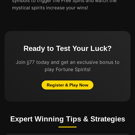
symbols to trigger the Free Spins and watch the
mystical spirits increase your wins!
Ready to Test Your Luck?
Join jj77 today and get an exclusive bonus to
play Fortune Spirits!
Register & Play Now
Expert Winning Tips & Strategies