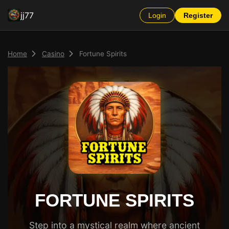
jj77
Login
Register
Home
Casino
Fortune Spirits
FORTUNE SPIRITS
Step into a mystical realm where ancient