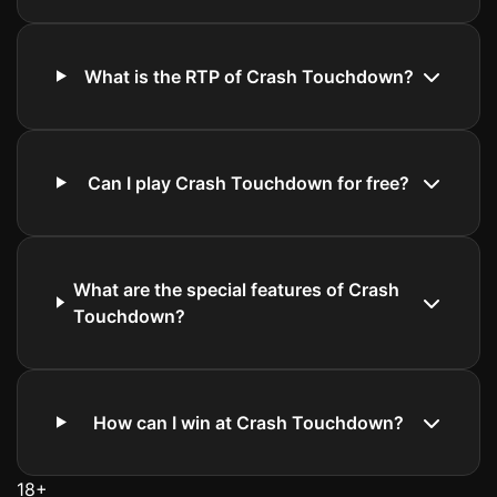
What is the RTP of Crash Touchdown?
Can I play Crash Touchdown for free?
What are the special features of Crash
Touchdown?
How can I win at Crash Touchdown?
18+