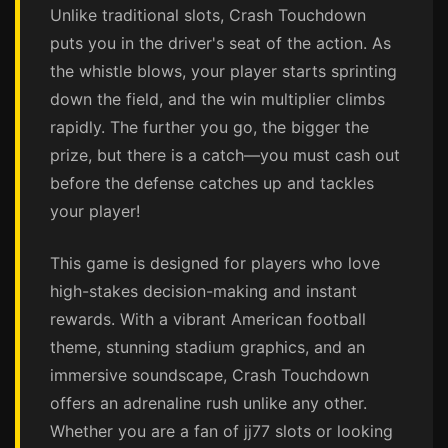
Unlike traditional slots, Crash Touchdown
puts you in the driver's seat of the action. As
the whistle blows, your player starts sprinting
down the field, and the win multiplier climbs
rapidly. The further you go, the bigger the
prize, but there is a catch—you must cash out
before the defense catches up and tackles
your player!
This game is designed for players who love
high-stakes decision-making and instant
rewards. With a vibrant American football
theme, stunning stadium graphics, and an
immersive soundscape, Crash Touchdown
offers an adrenaline rush unlike any other.
Whether you are a fan of jj77 slots or looking