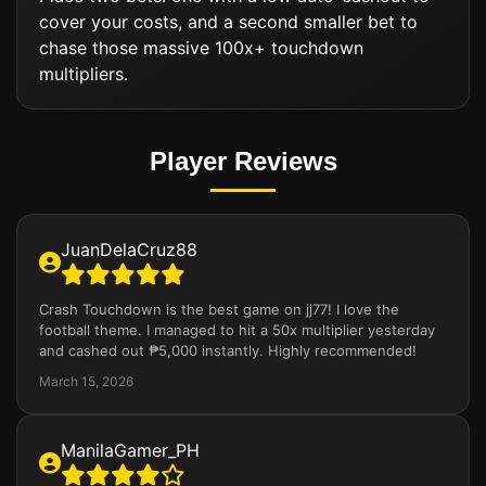
cover your costs, and a second smaller bet to
chase those massive 100x+ touchdown
multipliers.
Player Reviews
JuanDelaCruz88
Crash Touchdown is the best game on jj77! I love the
football theme. I managed to hit a 50x multiplier yesterday
and cashed out ₱5,000 instantly. Highly recommended!
March 15, 2026
ManilaGamer_PH