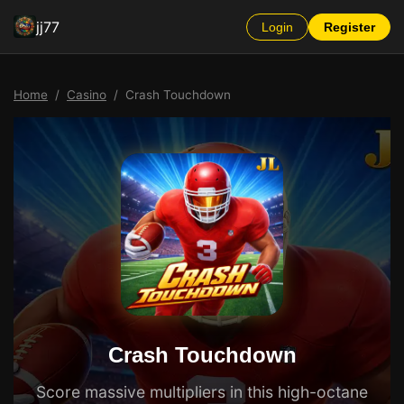
jj77
Login
Register
Home
/
Casino
/
Crash Touchdown
Crash Touchdown
Score massive multipliers in this high-octane