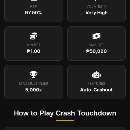
RTP
VOLATILITY
97.50%
Very High
MIN BET
MAX BET
₱1.00
₱50,000
MAX MULTIPLIER
FEATURES
5,000x
Auto-Cashout
How to Play Crash Touchdown