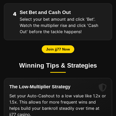
Set Bet and Cash Out
4
Select your bet amount and click 'Bet'.
Watch the multiplier rise and click 'Cash
Out' before the tackle happens!
Join jj77 Now
Winning Tips & Strategies
The Low-Multiplier Strategy
Set your Auto-Cashout to a low value like 1.2x or
1.5x. This allows for more frequent wins and
helps build your bankroll steadily over time at
jj77 casino.