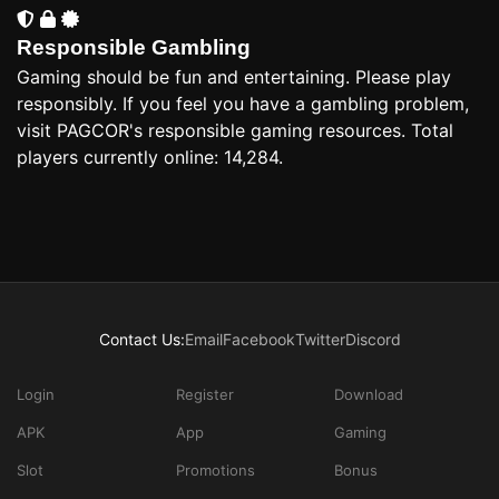
Responsible Gambling
Gaming should be fun and entertaining. Please play
responsibly. If you feel you have a gambling problem,
visit PAGCOR's responsible gaming resources. Total
players currently online: 14,284.
Contact Us:
Email
Facebook
Twitter
Discord
Login
Register
Download
APK
App
Gaming
Slot
Promotions
Bonus