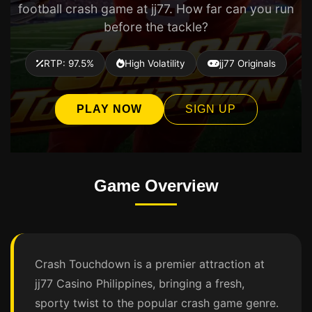
football crash game at jj77. How far can you run
before the tackle?
RTP: 97.5%
High Volatility
jj77 Originals
PLAY NOW
SIGN UP
Game Overview
Crash Touchdown is a premier attraction at
jj77 Casino Philippines, bringing a fresh,
sporty twist to the popular crash game genre.