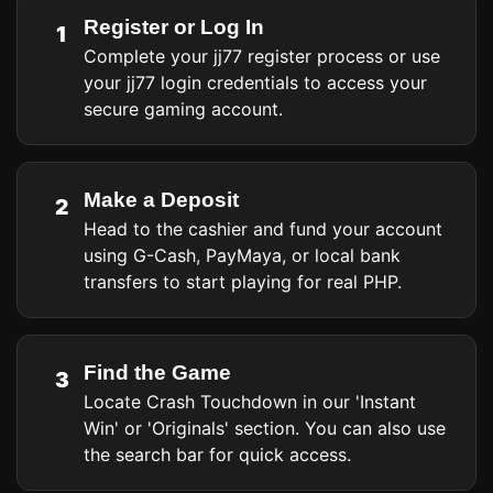
Register or Log In
1
Complete your jj77 register process or use
your jj77 login credentials to access your
secure gaming account.
Make a Deposit
2
Head to the cashier and fund your account
using G-Cash, PayMaya, or local bank
transfers to start playing for real PHP.
Find the Game
3
Locate Crash Touchdown in our 'Instant
Win' or 'Originals' section. You can also use
the search bar for quick access.