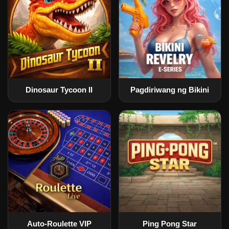
Dinosaur Tycoon II
Pagdiriwang ng Bikini
Auto-Roulette VIP
Ping Pong Star