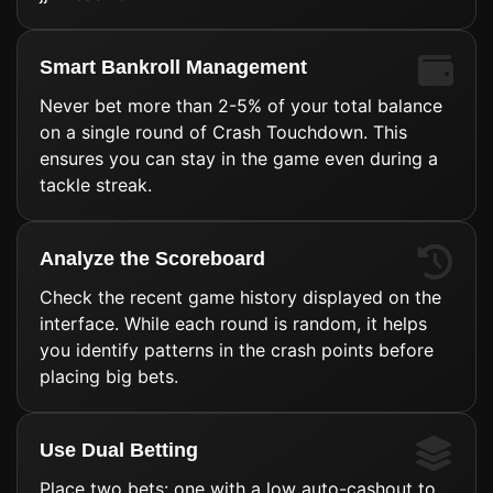
Smart Bankroll Management
Never bet more than 2-5% of your total balance
on a single round of Crash Touchdown. This
ensures you can stay in the game even during a
tackle streak.
Analyze the Scoreboard
Check the recent game history displayed on the
interface. While each round is random, it helps
you identify patterns in the crash points before
placing big bets.
Use Dual Betting
Place two bets: one with a low auto-cashout to