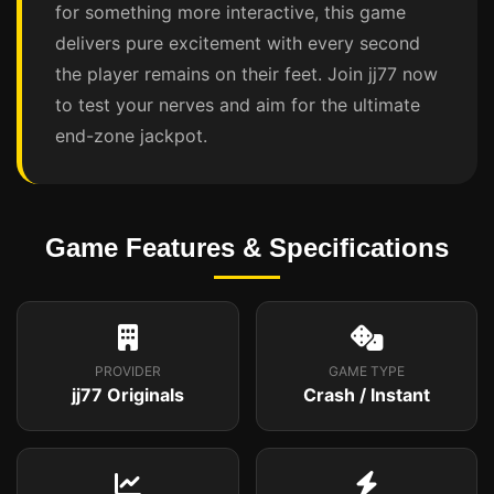
for something more interactive, this game
delivers pure excitement with every second
the player remains on their feet. Join jj77 now
to test your nerves and aim for the ultimate
end-zone jackpot.
Game Features & Specifications
PROVIDER
GAME TYPE
jj77 Originals
Crash / Instant