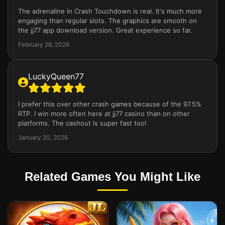
The adrenaline in Crash Touchdown is real. It's much more
engaging than regular slots. The graphics are smooth on
the jj77 app download version. Great experience so far.
February 28, 2026
LuckyQueen77
I prefer this over other crash games because of the 97.5%
RTP. I win more often here at jj77 casino than on other
platforms. The cashout is super fast too!
January 20, 2026
Related Games You Might Like