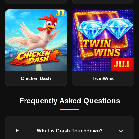
Chicken Dash
TwinWins
Frequently Asked Questions
What is Crash Touchdown?