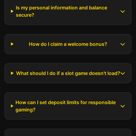
Is my personal information and balance
secure?
How do I claim a welcome bonus?
What should I do if a slot game doesn't load?
How can I set deposit limits for responsible
gaming?