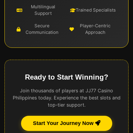
Multilingual
Trained Specialists
Support
Secure
Player-Centric
Communication
Approach
Ready to Start Winning?
Join thousands of players at JJ77 Casino
Philippines today. Experience the best slots and
top-tier support.
Start Your Journey Now