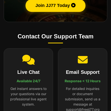
Join JJ77 Today
Contact Our Support Team
Live Chat
Email Support
Available 24/7
Response < 12 Hours
Get instant answers to
For detailed inquiries
your questions via our
or document
professional live agent
submission, send us a
system.
message at
support@freejj77.org