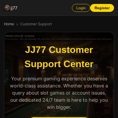
jj77
Login
Register
Home
Customer Support
JJ77 Customer
Support Center
Your premium gaming experience deserves
world-class assistance. Whether you have a
query about slot games or account issues,
our dedicated 24/7 team is here to help you
win bigger.