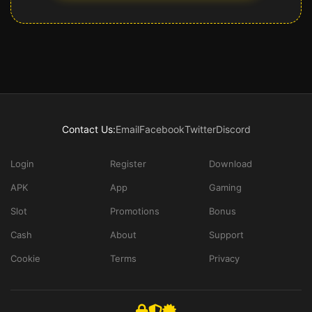
Contact Us:
Email
Facebook
Twitter
Discord
Login
Register
Download
APK
App
Gaming
Slot
Promotions
Bonus
Cash
About
Support
Cookie
Terms
Privacy