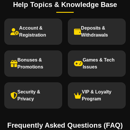
Help Topics & Knowledge Base
Account &
Deposits &
Registration
Withdrawals
Bonuses &
Games & Tech
Promotions
Issues
Security &
VIP & Loyalty
Privacy
Program
Frequently Asked Questions (FAQ)