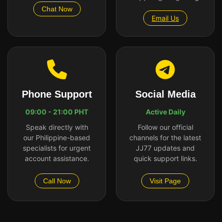
Chat Now
Email Us
Phone Support
Social Media
09:00 - 21:00 PHT
Active Daily
Speak directly with
Follow our official
our Philippine-based
channels for the latest
specialists for urgent
JJ77 updates and
account assistance.
quick support links.
Call Now
Visit Page