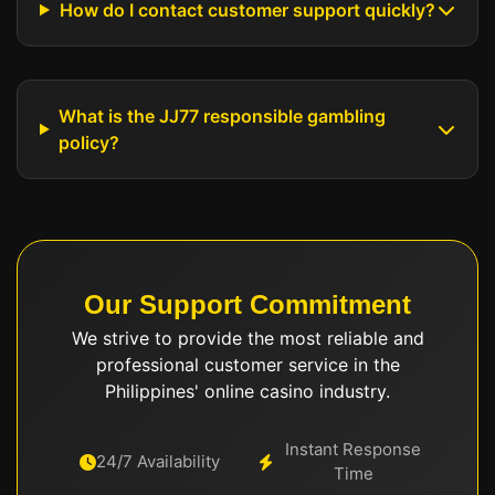
How do I contact customer support quickly?
What is the JJ77 responsible gambling
policy?
Our Support Commitment
We strive to provide the most reliable and
professional customer service in the
Philippines' online casino industry.
Instant Response
24/7 Availability
Time