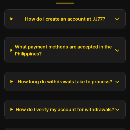
How do I create an account at JJ77?
What payment methods are accepted in the
Philippines?
How long do withdrawals take to process?
How do I verify my account for withdrawals?