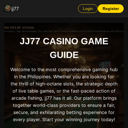
jj77
Login
Register
JJ77 CASINO GAME
GUIDE
Welcome to the most comprehensive gaming hub
in the Philippines. Whether you are looking for
the thrill of high-octane slots, the strategic depth
of live table games, or the fast-paced action of
arcade fishing, jj77 has it all. Our platform brings
together world-class providers to ensure a fair,
secure, and exhilarating betting experience for
every player. Start your winning journey today!