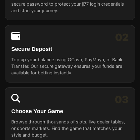
secure password to protect your jj77 login credentials
and start your journey.
02
Secure Deposit
Top up your balance using GCash, PayMaya, or Bank
Transfer. Our secure gateway ensures your funds are
available for betting instantly.
03
Choose Your Game
Browse through thousands of slots, live dealer tables,
or sports markets. Find the game that matches your
style and budget.