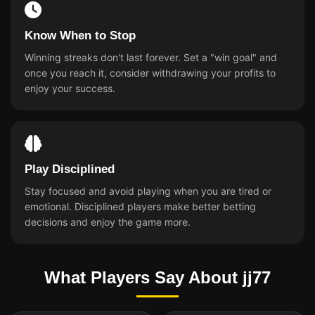
Know When to Stop
Winning streaks don't last forever. Set a "win goal" and
once you reach it, consider withdrawing your profits to
enjoy your success.
Play Disciplined
Stay focused and avoid playing when you are tired or
emotional. Disciplined players make better betting
decisions and enjoy the game more.
What Players Say About jj77