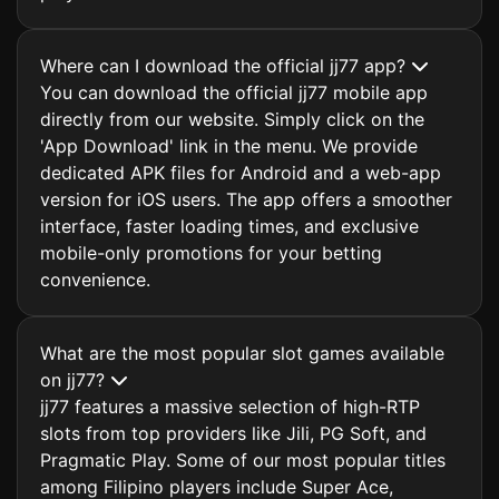
Where can I download the official jj77 app?
You can download the official jj77 mobile app
directly from our website. Simply click on the
'App Download' link in the menu. We provide
dedicated APK files for Android and a web-app
version for iOS users. The app offers a smoother
interface, faster loading times, and exclusive
mobile-only promotions for your betting
convenience.
What are the most popular slot games available
on jj77?
jj77 features a massive selection of high-RTP
slots from top providers like Jili, PG Soft, and
Pragmatic Play. Some of our most popular titles
among Filipino players include Super Ace,