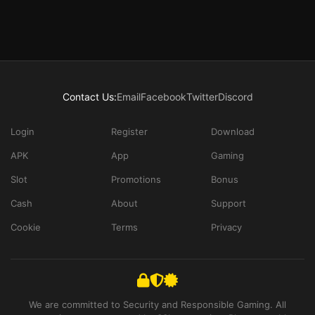
Contact Us:
Email
Facebook
Twitter
Discord
Login
Register
Download
APK
App
Gaming
Slot
Promotions
Bonus
Cash
About
Support
Cookie
Terms
Privacy
We are committed to Security and Responsible Gaming. All