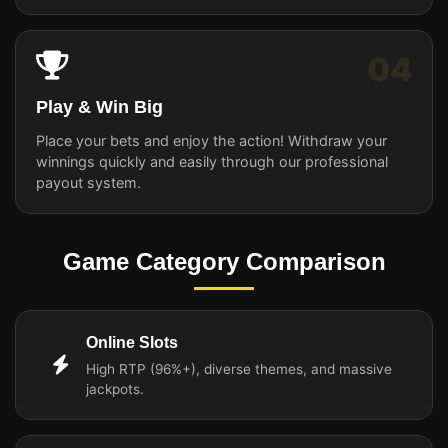
04
Play & Win Big
Place your bets and enjoy the action! Withdraw your
winnings quickly and easily through our professional
payout system.
Game Category Comparison
Online Slots
High RTP (96%+), diverse themes, and massive
jackpots.