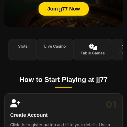
Join jj77 Now
Slots
Live Casino
Table Games
Fis
How to Start Playing at jj77
01
Create Account
Click the register button and fill in your details. Use a