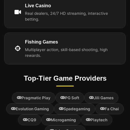
Live Casino
Real dealers, 24/7 HD streaming, interactive
betting.
Fishing Games
Multiplayer action, skill-based shooting, high
rewards.
Top-Tier Game Providers
Pragmatic Play
PG Soft
Jili Games
Evolution Gaming
Spadegaming
Fa Chai
CQ9
Microgaming
Playtech