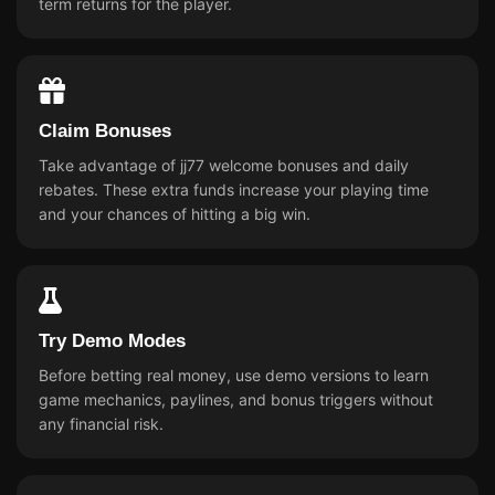
term returns for the player.
Claim Bonuses
Take advantage of jj77 welcome bonuses and daily
rebates. These extra funds increase your playing time
and your chances of hitting a big win.
Try Demo Modes
Before betting real money, use demo versions to learn
game mechanics, paylines, and bonus triggers without
any financial risk.