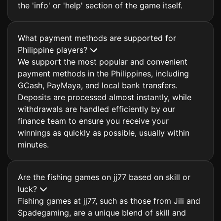
the 'info' or 'help' section of the game itself.
What payment methods are supported for
Philippine players?
We support the most popular and convenient
payment methods in the Philippines, including
GCash, PayMaya, and local bank transfers.
Deposits are processed almost instantly, while
withdrawals are handled efficiently by our
finance team to ensure you receive your
winnings as quickly as possible, usually within
minutes.
Are the fishing games on jj77 based on skill or
luck?
Fishing games at jj77, such as those from Jili and
Spadegaming, are a unique blend of skill and