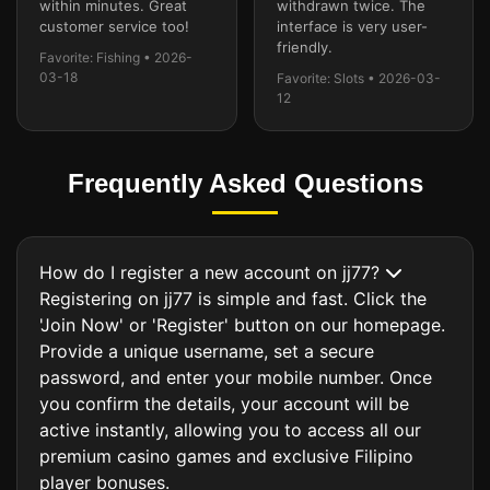
within minutes. Great
withdrawn twice. The
customer service too!
interface is very user-
friendly.
Favorite: Fishing • 2026-
03-18
Favorite: Slots • 2026-03-
12
Frequently Asked Questions
How do I register a new account on jj77?
Registering on jj77 is simple and fast. Click the
'Join Now' or 'Register' button on our homepage.
Provide a unique username, set a secure
password, and enter your mobile number. Once
you confirm the details, your account will be
active instantly, allowing you to access all our
premium casino games and exclusive Filipino
player bonuses.