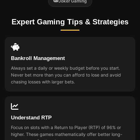
Joker Gaming
Expert Gaming Tips & Strategies
Bankroll Management
Always set a daily or weekly budget before you start.
Never bet more than you can afford to lose and avoid
chasing losses with larger bets.
Understand RTP
Focus on slots with a Return to Player (RTP) of 96% or
higher. These games mathematically offer better long-