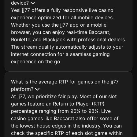
device?
Yes! jj77 offers a fully responsive live casino
experience optimized for all mobile devices.
Whether you use the jj77 app or a mobile
browser, you can enjoy real-time Baccarat,
Roulette, and Blackjack with professional dealers.
The stream quality automatically adjusts to your
internet connection for a seamless gaming
experience on the go.
What is the average RTP for games on the jj77
platform?
At jj77, we prioritize fair play. Most of our slot
games feature an Return to Player (RTP)
percentage ranging from 96% to 98%. Live
casino games like Baccarat also offer some of
the lowest house edges in the industry. You can
check the specific RTP of each slot game within