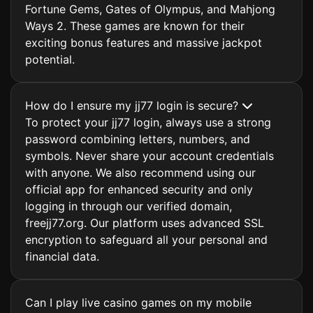
Fortune Gems, Gates of Olympus, and Mahjong
Ways 2. These games are known for their
exciting bonus features and massive jackpot
potential.
How do I ensure my jj77 login is secure?
To protect your jj77 login, always use a strong
password combining letters, numbers, and
symbols. Never share your account credentials
with anyone. We also recommend using our
official app for enhanced security and only
logging in through our verified domain,
freejj77.org. Our platform uses advanced SSL
encryption to safeguard all your personal and
financial data.
Can I play live casino games on my mobile