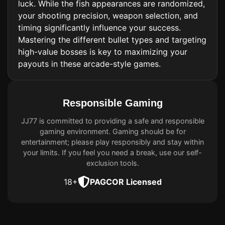
luck. While the fish appearances are randomized,
your shooting precision, weapon selection, and
timing significantly influence your success.
Mastering the different bullet types and targeting
high-value bosses is key to maximizing your
payouts in these arcade-style games.
Responsible Gaming
JJ77 is committed to providing a safe and responsible
gaming environment. Gaming should be for
entertainment; please play responsibly and stay within
your limits. If you feel you need a break, use our self-
exclusion tools.
18+
PAGCOR Licensed