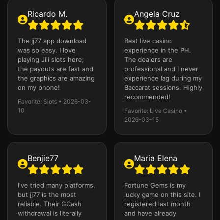
Ricardo M.
Angela Cruz
The jj77 app download
Best live casino
was so easy. I love
experience in the PH.
playing Jili slots here;
The dealers are
the payouts are fast and
professional and I never
the graphics are amazing
experience lag during my
on my phone!
Baccarat sessions. Highly
recommended!
Favorite: Slots • 2026-03-
10
Favorite: Live Casino •
2026-03-15
Benjie77
Maria Elena
I've tried many platforms,
Fortune Gems is my
but jj77 is the most
lucky game on this site. I
reliable. Their GCash
registered last month
withdrawal is literally
and have already