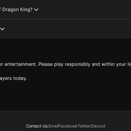
of Dragon King?
r entertainment. Please play responsibly and within your li
layers today.
Contact Us:
Email
Facebook
Twitter
Discord