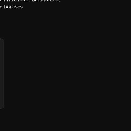
d bonuses.