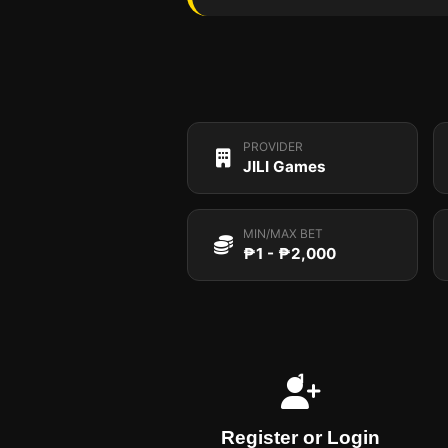
PROVIDER
JILI Games
MIN/MAX BET
₱1 - ₱2,000
1
Register or Login