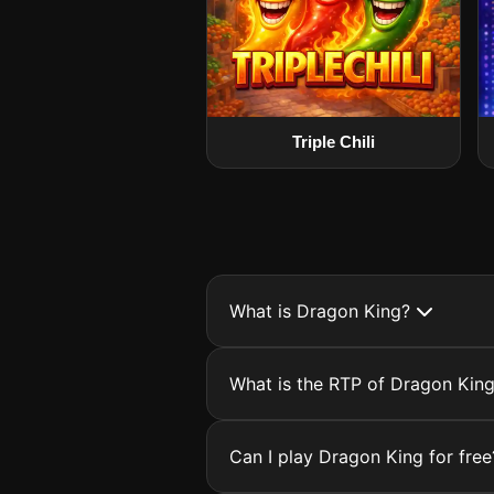
Triple Chili
What is Dragon King?
What is the RTP of Dragon Kin
Can I play Dragon King for fre