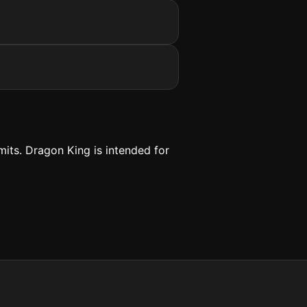
mits. Dragon King is intended for