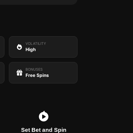
VOLATILITY
High
BONUSES
Free Spins
4
Set Bet and Spin