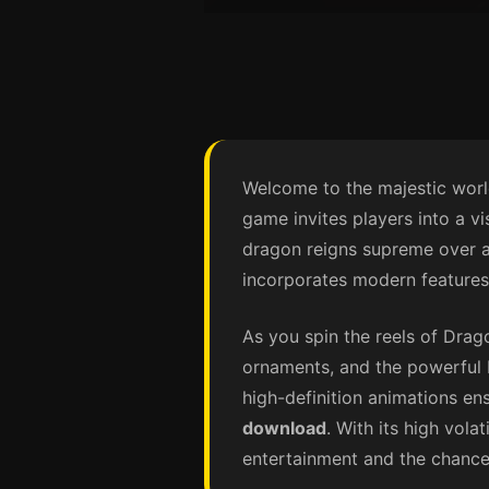
Welcome to the majestic wor
game invites players into a v
dragon reigns supreme over a 
incorporates modern feature
As you spin the reels of Drag
ornaments, and the powerful 
high-definition animations e
download
. With its high vola
entertainment and the chance 