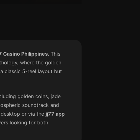
77 Casino Philippines
. This
ythology, where the golden
 classic 5-reel layout but
cluding golden coins, jade
mospheric soundtrack and
 desktop or via the
jj77 app
yers looking for both