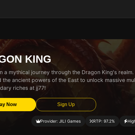
GON KING
 a mythical journey through the Dragon King's realm.
he ancient powers of the East to unlock massive mult
ary riches at jj77!
lay Now
Sign Up
Provider: JILI Games
RTP: 97.2%
High