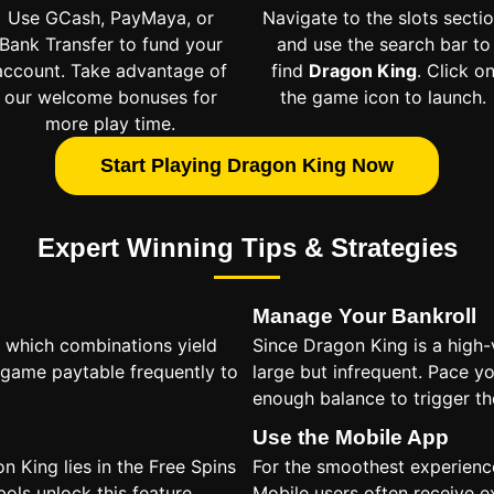
Use GCash, PayMaya, or
Navigate to the slots secti
Bank Transfer to fund your
and use the search bar to
account. Take advantage of
find
Dragon King
. Click o
our welcome bonuses for
the game icon to launch.
more play time.
Start Playing Dragon King Now
Expert Winning Tips & Strategies
Manage Your Bankroll
ow which combinations yield
Since Dragon King is a high-
-game paytable frequently to
large but infrequent. Pace y
enough balance to trigger t
Use the Mobile App
n King lies in the Free Spins
For the smoothest experienc
ols unlock this feature
Mobile users often receive e