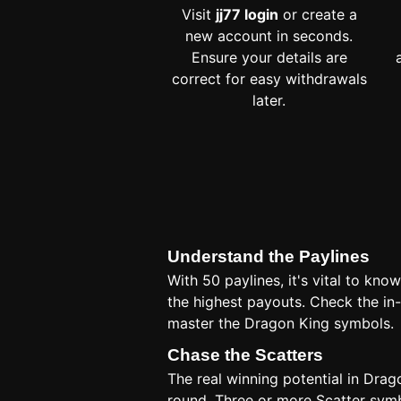
Visit
jj77 login
or create a
new account in seconds.
Ensure your details are
correct for easy withdrawals
later.
Understand the Paylines
With 50 paylines, it's vital to kn
the highest payouts. Check the in
master the Dragon King symbols.
Chase the Scatters
The real winning potential in Drago
round. Three or more Scatter symb