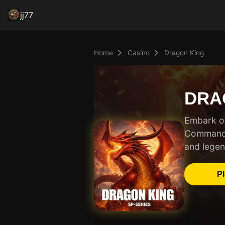
jj77
Home
Casino
Dragon King
DRA
Embark on
Command t
and legend
P