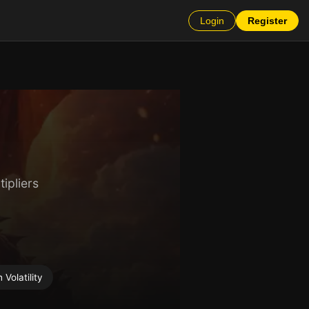
Login
Register
ipliers
 Volatility