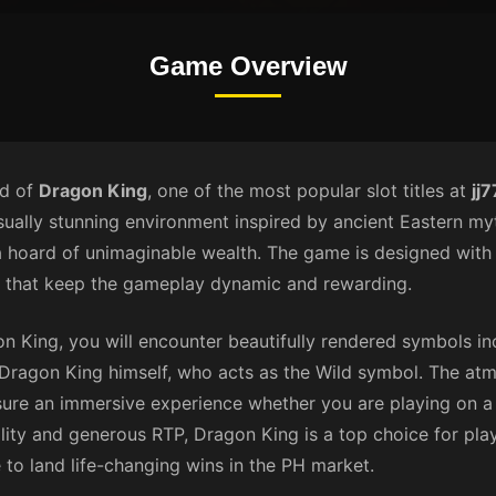
Game Overview
ld of
Dragon King
, one of the most popular slot titles at
jj
isually stunning environment inspired by ancient Eastern m
hoard of unimaginable wealth. The game is designed with a
s that keep the gameplay dynamic and rewarding.
on King, you will encounter beautifully rendered symbols in
Dragon King himself, who acts as the Wild symbol. The at
nsure an immersive experience whether you are playing on a
tility and generous RTP, Dragon King is a top choice for pla
to land life-changing wins in the PH market.