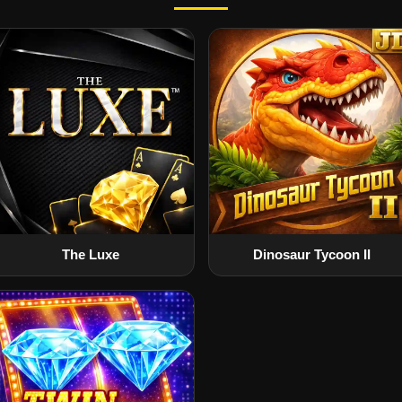
The Luxe
Dinosaur Tycoon II