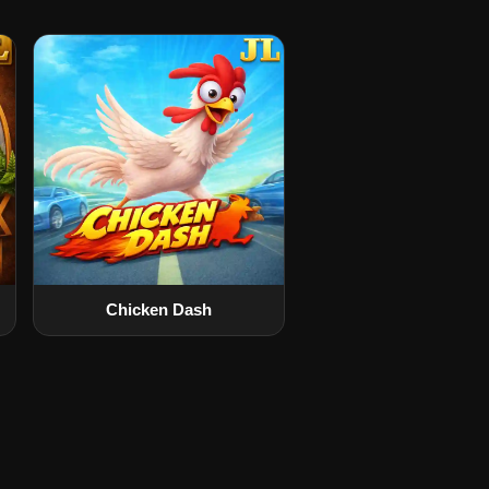
Chicken Dash