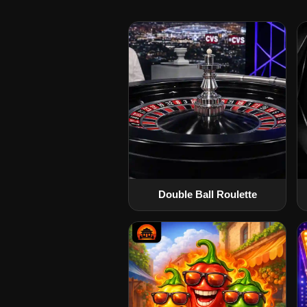
Double Ball Roulette