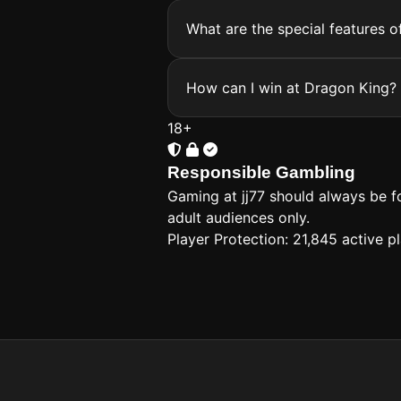
What are the special features 
How can I win at Dragon King?
18+
Responsible Gambling
Gaming at jj77 should always be fo
adult audiences only.
Player Protection: 21,845 active p