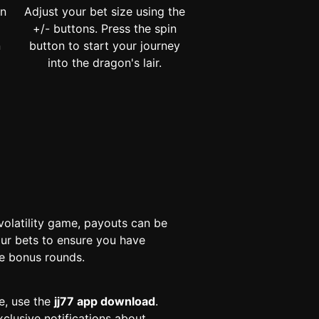
on
Adjust your bet size using the
+/- buttons. Press the spin
n
button to start your journey
into the dragon's lair.
volatility game, payouts can be
our bets to ensure you have
he bonus rounds.
e, use the
jj77 app download
.
xclusive notifications about