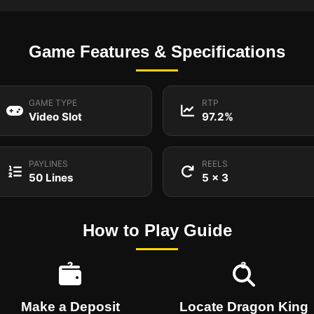
Game Features & Specifications
GAME TYPE
RTP
Video Slot
97.2%
PAYLINES
REELS
50 Lines
5 x 3
How to Play Guide
2
3
Make a Deposit
Locate Dragon King