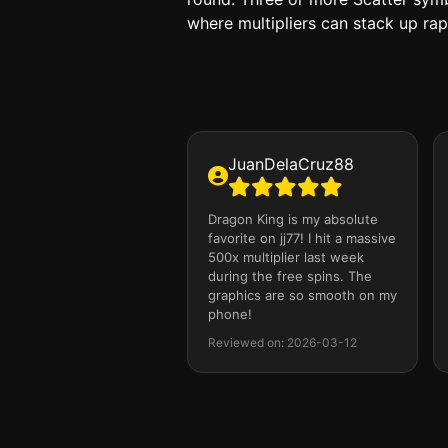
where multipliers can stack up rap
JuanDelaCruz88
Dragon King is my absolute
favorite on jj77! I hit a massive
500x multiplier last week
during the free spins. The
graphics are so smooth on my
phone!
Reviewed on: 2026-03-12