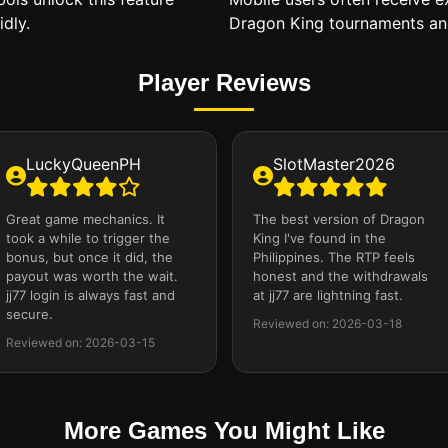
idly.
Dragon King tournaments an
Player Reviews
LuckyQueenPH
SlotMaster2026
Great game mechanics. It
The best version of Dragon
took a while to trigger the
King I've found in the
bonus, but once it did, the
Philippines. The RTP feels
payout was worth the wait.
honest and the withdrawals
jj77 login is always fast and
at jj77 are lightning fast.
secure.
Reviewed on: 2026-03-18
Reviewed on: 2026-03-15
More Games You Might Like