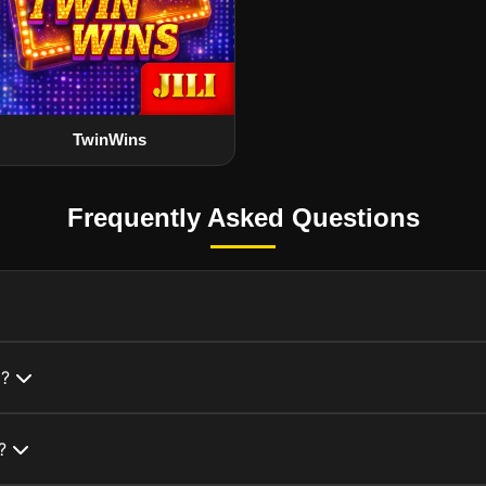
TwinWins
Frequently Asked Questions
g?
e?