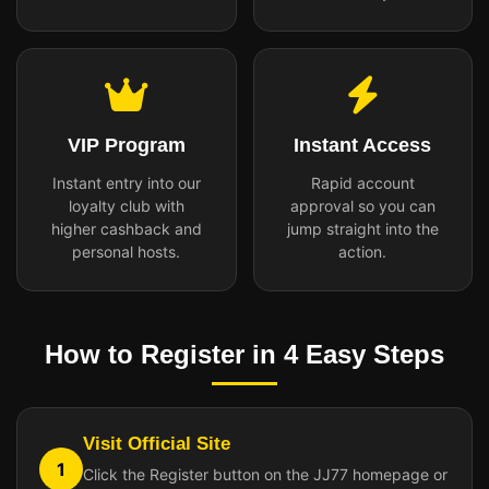
VIP Program
Instant Access
Instant entry into our
Rapid account
loyalty club with
approval so you can
higher cashback and
jump straight into the
personal hosts.
action.
How to Register in 4 Easy Steps
Visit Official Site
1
Click the Register button on the JJ77 homepage or