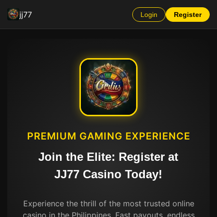
jj77
Login
Register
PREMIUM GAMING EXPERIENCE
Join the Elite: Register at
JJ77 Casino Today!
Experience the thrill of the most trusted online
casino in the Philippines. Fast payouts, endless