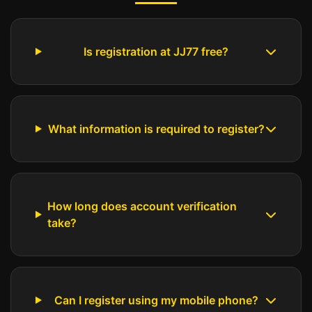
Is registration at JJ77 free?
What information is required to register?
How long does account verification
take?
Can I register using my mobile phone?