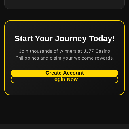
Start Your Journey Today!
Join thousands of winners at JJ77 Casino
Philippines and claim your welcome rewards.
Create Account
Login Now