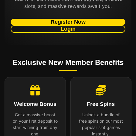
slots, and massive rewards await you.
Register Now
Login
Exclusive New Member Benefits
Welcome Bonus
Free Spins
Get a massive boost
Unlock a bundle of
on your first deposit to
free spins on our most
start winning from day
popular slot games
one.
instantly.