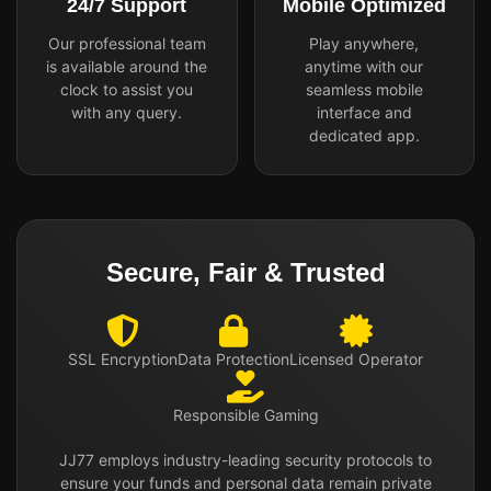
24/7 Support
Mobile Optimized
Our professional team
Play anywhere,
is available around the
anytime with our
clock to assist you
seamless mobile
with any query.
interface and
dedicated app.
Secure, Fair & Trusted
SSL Encryption
Data Protection
Licensed Operator
Responsible Gaming
JJ77 employs industry-leading security protocols to
ensure your funds and personal data remain private