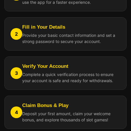
use the app for a faster experience.
Fill in Your Details
2
Provide your basic contact information and set a
strong password to secure your account.
Verify Your Account
3
Complete a quick verification process to ensure
your account is safe and ready for withdrawals.
Claim Bonus & Play
4
Deposit your first amount, claim your welcome
bonus, and explore thousands of slot games!