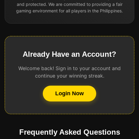
and protected. We are committed to providing a fair
gaming environment for all players in the Philippines.
Already Have an Account?
Welcome back! Sign in to your account and
continue your winning streak.
Login Now
Frequently Asked Questions