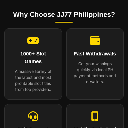
Why Choose JJ77 Philippines?
1000+ Slot
Fast Withdrawals
Games
Get your winnings
quickly via local PH
A massive library of
payment methods and
the latest and most
e-wallets.
profitable slot titles
from top providers.