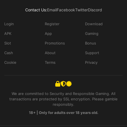
Contact Us:
Email
Facebook
Twitter
Discord
Login
Register
Download
APK
App
Gaming
Slot
Promotions
Bonus
Cash
About
Support
Cookie
Terms
Privacy
We are committed to Security and Responsible Gaming. All
transactions are protected by SSL encryption. Please gamble
responsibly.
18+ | Only for adults over 18 years old.