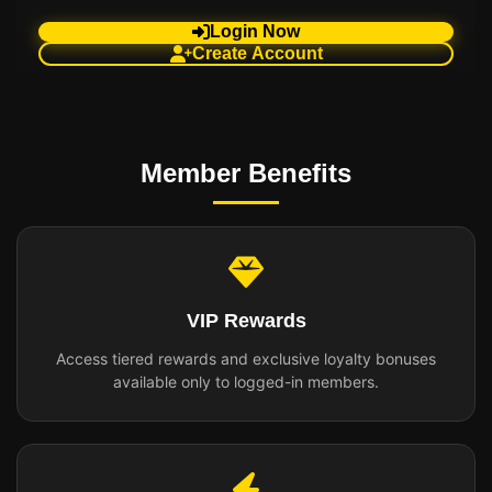
Login Now
Create Account
Member Benefits
VIP Rewards
Access tiered rewards and exclusive loyalty bonuses
available only to logged-in members.