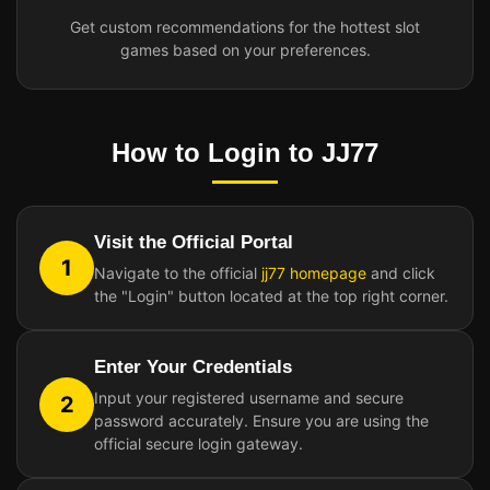
Get custom recommendations for the hottest slot
games based on your preferences.
How to Login to JJ77
Visit the Official Portal
1
Navigate to the official
jj77 homepage
and click
the "Login" button located at the top right corner.
Enter Your Credentials
Input your registered username and secure
2
password accurately. Ensure you are using the
official secure login gateway.