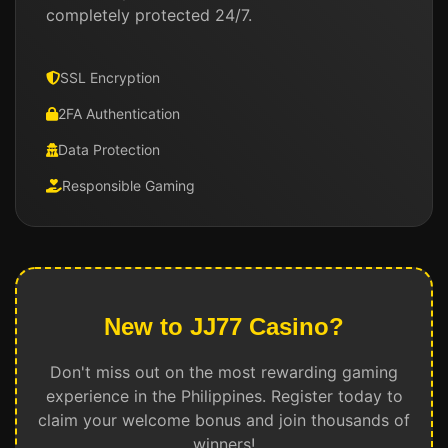
completely protected 24/7.
SSL Encryption
2FA Authentication
Data Protection
Responsible Gaming
New to JJ77 Casino?
Don't miss out on the most rewarding gaming
experience in the Philippines. Register today to
claim your welcome bonus and join thousands of
winners!