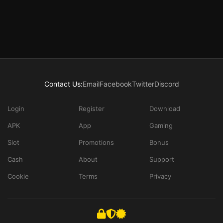
Contact Us:
Email
Facebook
Twitter
Discord
Login
Register
Download
APK
App
Gaming
Slot
Promotions
Bonus
Cash
About
Support
Cookie
Terms
Privacy