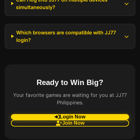
simultaneously?
Which browsers are compatible with JJ77
login?
Ready to Win Big?
Your favorite games are waiting for you at JJ77
Philippines.
Login Now
Join Now