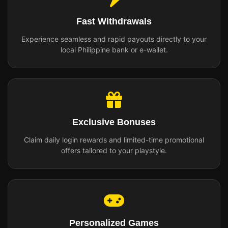
Fast Withdrawals
Experience seamless and rapid payouts directly to your
local Philippine bank or e-wallet.
Exclusive Bonuses
Claim daily login rewards and limited-time promotional
offers tailored to your playstyle.
Personalized Games