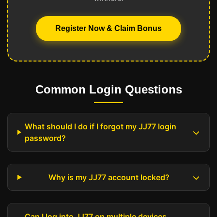
Register Now & Claim Bonus
Common Login Questions
What should I do if I forgot my JJ77 login
password?
Why is my JJ77 account locked?
Can I log into JJ77 on multiple devices