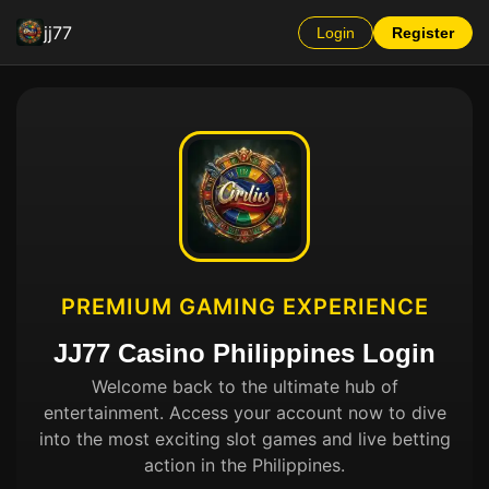
jj77
Login
Register
PREMIUM GAMING EXPERIENCE
JJ77 Casino Philippines Login
Welcome back to the ultimate hub of
entertainment. Access your account now to dive
into the most exciting slot games and live betting
action in the Philippines.