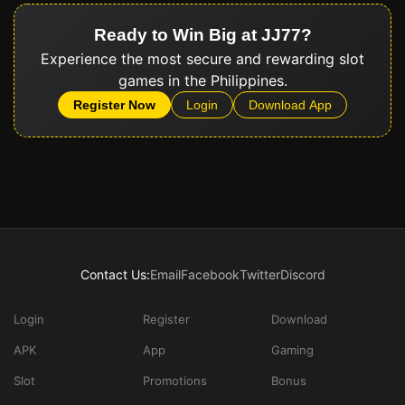
Ready to Win Big at JJ77?
Experience the most secure and rewarding slot
games in the Philippines.
Register Now
Login
Download App
Contact Us:
Email
Facebook
Twitter
Discord
Login
Register
Download
APK
App
Gaming
Slot
Promotions
Bonus