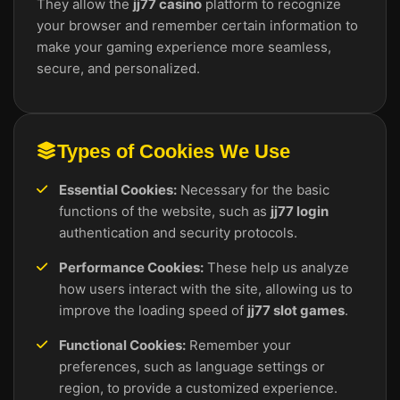
They allow the
jj77 casino
platform to recognize
your browser and remember certain information to
make your gaming experience more seamless,
secure, and personalized.
Types of Cookies We Use
Essential Cookies:
Necessary for the basic
functions of the website, such as
jj77 login
authentication and security protocols.
Performance Cookies:
These help us analyze
how users interact with the site, allowing us to
improve the loading speed of
jj77 slot games
.
Functional Cookies:
Remember your
preferences, such as language settings or
region, to provide a customized experience.