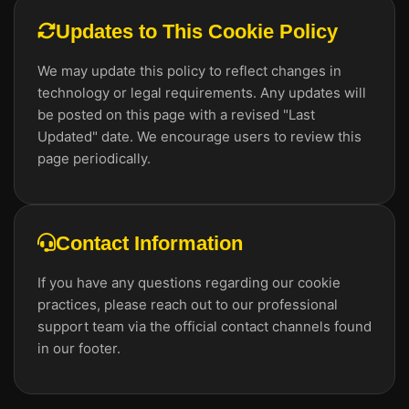
Updates to This Cookie Policy
We may update this policy to reflect changes in
technology or legal requirements. Any updates will
be posted on this page with a revised "Last
Updated" date. We encourage users to review this
page periodically.
Contact Information
If you have any questions regarding our cookie
practices, please reach out to our professional
support team via the official contact channels found
in our footer.