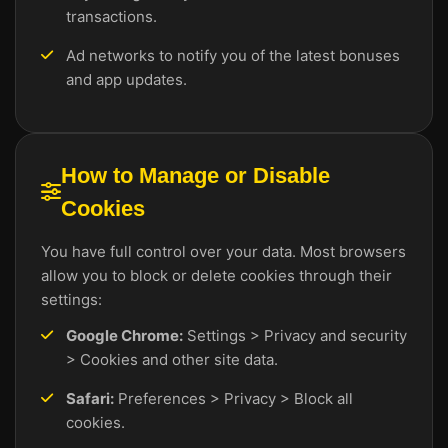
transactions.
Ad networks to notify you of the latest bonuses
and app updates.
How to Manage or Disable
Cookies
You have full control over your data. Most browsers
allow you to block or delete cookies through their
settings:
Google Chrome:
Settings > Privacy and security
> Cookies and other site data.
Safari:
Preferences > Privacy > Block all
cookies.