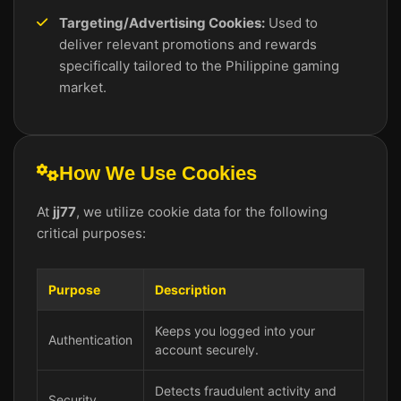
Targeting/Advertising Cookies:
Used to
deliver relevant promotions and rewards
specifically tailored to the Philippine gaming
market.
How We Use Cookies
At
jj77
, we utilize cookie data for the following
critical purposes:
Purpose
Description
Keeps you logged into your
Authentication
account securely.
Detects fraudulent activity and
Security