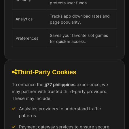
protects user funds.
Tracks app download rates and
Analytics
page popularity.
Saves your favorite slot games
Preferences
for quicker access.
Third-Party Cookies
To enhance the
jj77 philippines
experience, we
may partner with trusted third-party providers.
These may include:
Analytics providers to understand traffic
patterns.
Payment gateway services to ensure secure