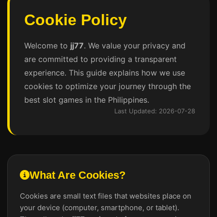
Cookie Policy
Welcome to
jj77
. We value your privacy and
are committed to providing a transparent
experience. This guide explains how we use
cookies to optimize your journey through the
best slot games in the Philippines.
Last Updated: 2026-07-28
What Are Cookies?
Cookies are small text files that websites place on
your device (computer, smartphone, or tablet).