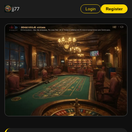
jj77
Login
Register