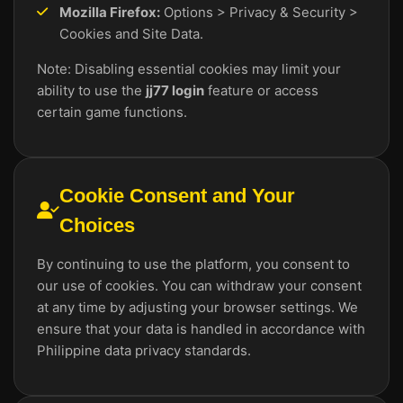
Mozilla Firefox:
Options > Privacy & Security >
Cookies and Site Data.
Note: Disabling essential cookies may limit your
ability to use the
jj77 login
feature or access
certain game functions.
Cookie Consent and Your
Choices
By continuing to use the platform, you consent to
our use of cookies. You can withdraw your consent
at any time by adjusting your browser settings. We
ensure that your data is handled in accordance with
Philippine data privacy standards.