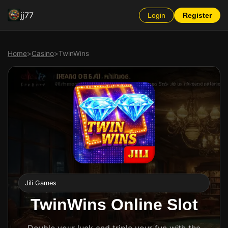
jj77
Login
Register
Home
>
Casino
>
TwinWins
Jili Games
TwinWins Online Slot