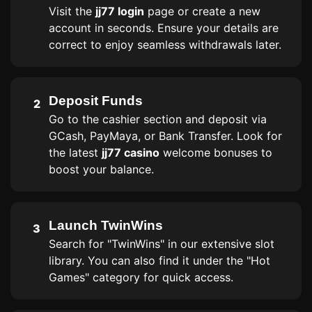
Visit the
jj77 login
page or create a new
account in seconds. Ensure your details are
correct to enjoy seamless withdrawals later.
Deposit Funds
2
Go to the cashier section and deposit via
GCash, PayMaya, or Bank Transfer. Look for
the latest
jj77 casino
welcome bonuses to
boost your balance.
Launch TwinWins
3
Search for "TwinWins" in our extensive slot
library. You can also find it under the "Hot
Games" category for quick access.