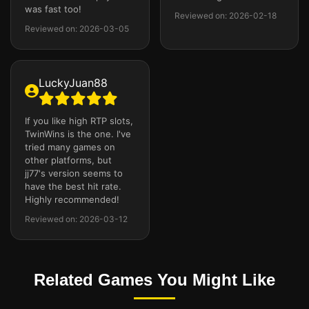
was fast too!
Reviewed on: 2026-02-18
Reviewed on: 2026-03-05
LuckyJuan88
If you like high RTP slots,
TwinWins is the one. I've
tried many games on
other platforms, but
jj77's version seems to
have the best hit rate.
Highly recommended!
Reviewed on: 2026-03-12
Related Games You Might Like