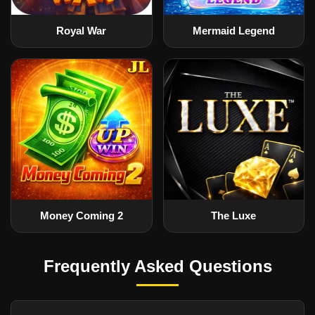
Royal War
Mermaid Legend
Money Coming 2
The Luxe
Frequently Asked Questions