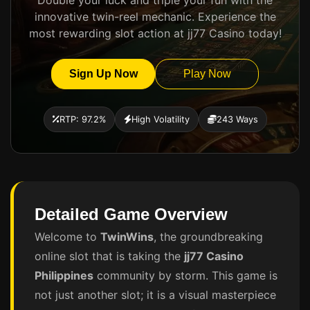
Double your luck and triple your fun with the
innovative twin-reel mechanic. Experience the
most rewarding slot action at jj77 Casino today!
Sign Up Now
Play Now
RTP: 97.2%
High Volatility
243 Ways
Detailed Game Overview
Welcome to
TwinWins
, the groundbreaking
online slot that is taking the
jj77 Casino
Philippines
community by storm. This game is
not just another slot; it is a visual masterpiece