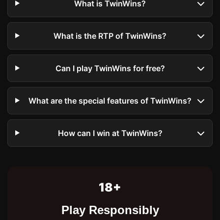
What is TwinWins?
What is the RTP of TwinWins?
Can I play TwinWins for free?
What are the special features of TwinWins?
How can I win at TwinWins?
18+
Play Responsibly