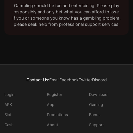
Gambling should be fun and entertaining. Please play
responsibly and only bet what you can afford to lose.
If you or someone you know has a gambling problem,
please seek help from professional support services.
Contact Us:
Email
Facebook
Twitter
Discord
Login
Register
Download
APK
App
Gaming
Slot
Promotions
Bonus
Cash
About
Support