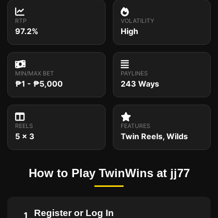
RTP
VOLATILITY
97.2%
High
MIN/MAX BET
PAYLINES
₱1 - ₱5,000
243 Ways
REELS
FEATURES
5 x 3
Twin Reels, Wilds
How to Play TwinWins at jj77
Register or Log In
1