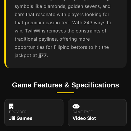
symbols like diamonds, golden sevens, and
bars that resonate with players looking for
that premium casino feel. With 243 ways to
win, TwinWins removes the constraints of
traditional paylines, offering more
opportunities for Filipino bettors to hit the
jackpot at
jj77
.
Game Features & Specifications
PROVIDER
GAME TYPE
Jili Games
Video Slot