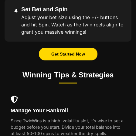
Set Bet and Spin
4
Adjust your bet size using the +/- buttons
and hit Spin. Watch as the twin reels align to
grant you massive winnings!
Get Started Now
Winning Tips & Strategies
Manage Your Bankroll
Since TwinWins is a high-volatility slot, it's wise to set a
budget before you start. Divide your total balance into
at least 50-100 spins to weather the dry spells.