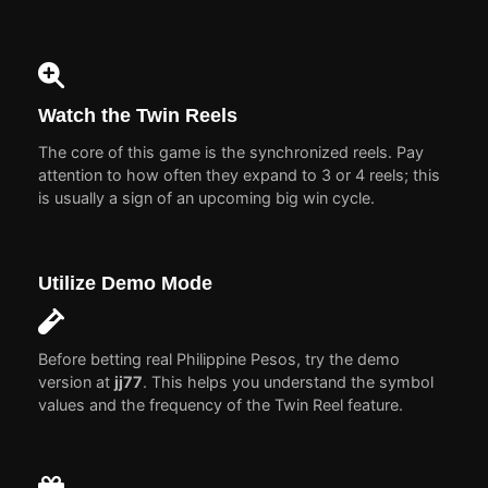
Watch the Twin Reels
The core of this game is the synchronized reels. Pay
attention to how often they expand to 3 or 4 reels; this
is usually a sign of an upcoming big win cycle.
Utilize Demo Mode
Before betting real Philippine Pesos, try the demo
version at
jj77
. This helps you understand the symbol
values and the frequency of the Twin Reel feature.