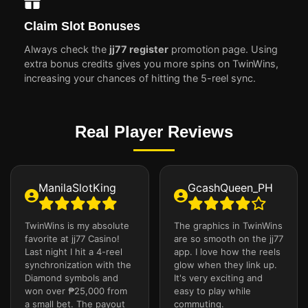
Claim Slot Bonuses
Always check the
jj77 register
promotion page. Using
extra bonus credits gives you more spins on TwinWins,
increasing your chances of hitting the 5-reel sync.
Real Player Reviews
ManilaSlotKing
GcashQueen_PH
TwinWins is my absolute
The graphics in TwinWins
favorite at jj77 Casino!
are so smooth on the jj77
Last night I hit a 4-reel
app. I love how the reels
synchronization with the
glow when they link up.
Diamond symbols and
It's very exciting and
won over ₱25,000 from
easy to play while
a small bet. The payout
commuting.