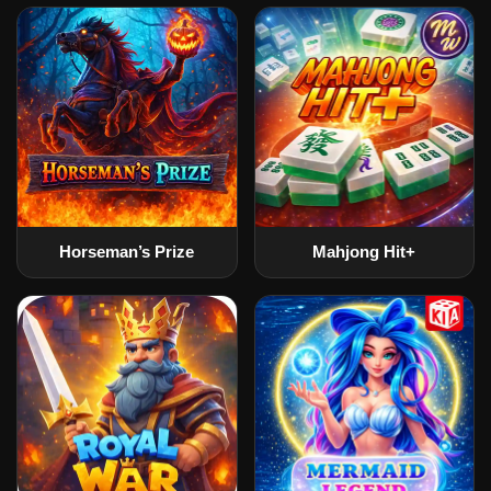
Horseman’s Prize
Mahjong Hit+