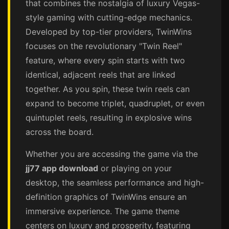
that combines the nostalgia of luxury Vegas-
style gaming with cutting-edge mechanics.
Developed by top-tier providers, TwinWins
focuses on the revolutionary "Twin Reel"
feature, where every spin starts with two
identical, adjacent reels that are linked
together. As you spin, these twin reels can
expand to become triplet, quadruplet, or even
quintuplet reels, resulting in explosive wins
across the board.
Whether you are accessing the game via the
jj77 app download
or playing on your
desktop, the seamless performance and high-
definition graphics of TwinWins ensure an
immersive experience. The game theme
centers on luxury and prosperity, featuring