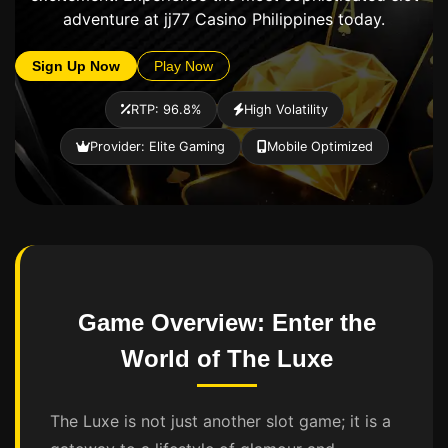
adventure at jj77 Casino Philippines today.
Sign Up Now
Play Now
RTP: 96.8%
High Volatility
Provider: Elite Gaming
Mobile Optimized
Game Overview: Enter the
World of The Luxe
The Luxe is not just another slot game; it is a