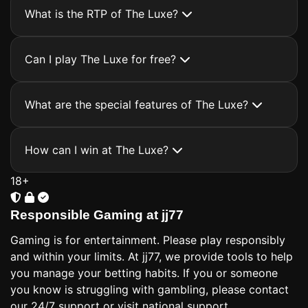
What is the RTP of The Luxe?
Can I play The Luxe for free?
What are the special features of The Luxe?
How can I win at The Luxe?
18+
Responsible Gaming at jj77
Gaming is for entertainment. Please play responsibly
and within your limits. At jj77, we provide tools to help
you manage your betting habits. If you or someone
you know is struggling with gambling, please contact
our 24/7 support or visit national support