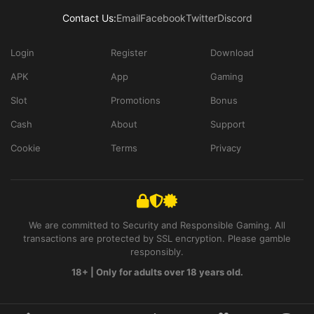
Contact Us:
Email
Facebook
Twitter
Discord
Login
Register
Download
APK
App
Gaming
Slot
Promotions
Bonus
Cash
About
Support
Cookie
Terms
Privacy
We are committed to Security and Responsible Gaming. All
transactions are protected by SSL encryption. Please gamble
responsibly.
18+ | Only for adults over 18 years old.