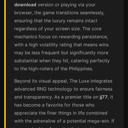
download
version or playing via your
browser, the game transitions seamlessly,
ensuring that the luxury remains intact
regardless of your screen size. The core
mechanics focus on rewarding persistence,
with a high volatility rating that means wins
may be less frequent but significantly more
substantial when they hit, catering perfectly
to the high-rollers of the Philippines.
Beyond its visual appeal, The Luxe integrates
advanced RNG technology to ensure fairness
and transparency. As a premier title on
jj77
, it
has become a favorite for those who
appreciate the finer things in life combined
with the adrenaline of a potential mega-win. If