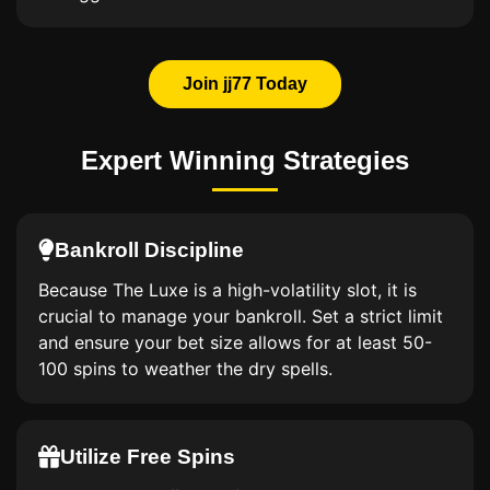
Join jj77 Today
Expert Winning Strategies
Bankroll Discipline
Because The Luxe is a high-volatility slot, it is
crucial to manage your bankroll. Set a strict limit
and ensure your bet size allows for at least 50-
100 spins to weather the dry spells.
Utilize Free Spins