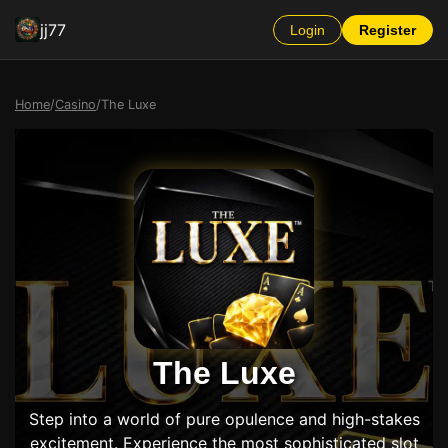
jj77
Login
Register
Home
/
Casino
/
The Luxe
The Luxe
Step into a world of pure opulence and high-stakes
excitement. Experience the most sophisticated slot