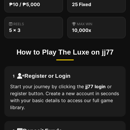
₱10 / ₱5,000
25 Fixed
REELS
MAX WIN
5 x 3
10,000x
How to Play The Luxe on jj77
Register or Login
1
Start your journey by clicking the
jj77 login
or
register button. Create a new account in seconds
with your basic details to access our full game
library.