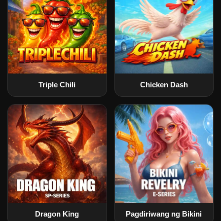
Triple Chili
Chicken Dash
Dragon King
Pagdiriwang ng Bikini