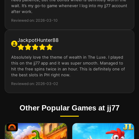
wait. It’s my go-to game whenever I log into my jj77 account
after work.
Reviewed on: 2026-03-10
JackpotHunter88
Absolutely love the theme of wealth in The Luxe. I played
this on the jj77 app and it was super smooth. Managed to
hit the free spins twice in an hour. This is definitely one of
the best slots in PH right now.
Reviewed on: 2026-03-02
Other Popular Games at jj77