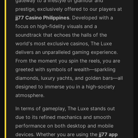
gateway to a lifestyle of glamour and
prestige, exclusively offered to our players at
jj77 Casino Philippines
. Developed with a
focus on high-fidelity visuals and a
soundtrack that echoes the halls of the
world's most exclusive casinos, The Luxe
delivers an unparalleled gaming experience.
From the moment you spin the reels, you are
greeted with symbols of wealth—sparkling
diamonds, luxury yachts, and golden bars—all
designed to immerse you in a high-society
atmosphere.
In terms of gameplay, The Luxe stands out
due to its refined mechanics and smooth
performance on both desktop and mobile
devices. Whether you are using the
jj77 app