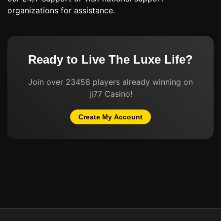
organizations for assistance.
Ready to Live The Luxe Life?
Join over 23458 players already winning on
jj77 Casino!
Create My Account