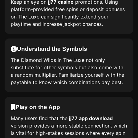
Keep an eye on
jj77 casino
promotions. Using
platform-provided free spins or deposit bonuses
on The Luxe can significantly extend your
playtime and increase jackpot chances.
Understand the Symbols
The Diamond Wilds in The Luxe not only
substitute for other symbols but also come with
a random multiplier. Familiarize yourself with the
paytable to know which combinations pay best.
Play on the App
Many users find that the
jj77 app download
version provides a more stable connection, which
is vital for high-stakes sessions where every spin