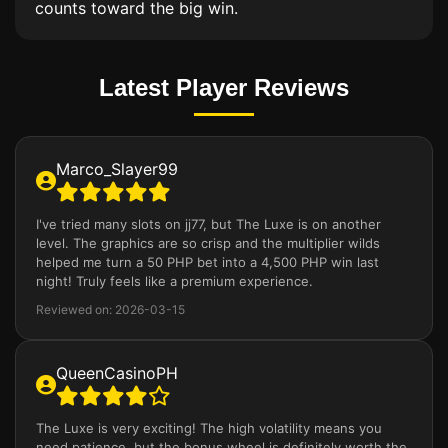
counts toward the big win.
Latest Player Reviews
Marco_Slayer99
I've tried many slots on jj77, but The Luxe is on another
level. The graphics are so crisp and the multiplier wilds
helped me turn a 50 PHP bet into a 4,500 PHP win last
night! Truly feels like a premium experience.
Reviewed on: 2026-03-15
QueenCasinoPH
The Luxe is very exciting! The high volatility means you
need patience, but the bonus wheel is definitely worth the