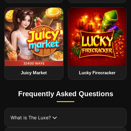
Juicy Market
Lucky Firecracker
Frequently Asked Questions
What is The Luxe?