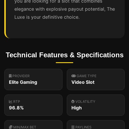
you are looking for a slot that combines
elegance with explosive payout potential, The
Luxe is your definitive choice.
Technical Features & Specifications
PROVIDER
GAME TYPE
Elite Gaming
Video Slot
RTP
VOLATILITY
96.8%
High
MIN/MAX BET
PAYLINES