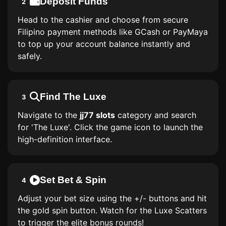
Deposit Funds
2
Head to the cashier and choose from secure
Filipino payment methods like GCash or PayMaya
to top up your account balance instantly and
safely.
Find The Luxe
3
Navigate to the
jj77 slots
category and search
for 'The Luxe'. Click the game icon to launch the
high-definition interface.
Set Bet & Spin
4
Adjust your bet size using the +/- buttons and hit
the gold spin button. Watch for the Luxe Scatters
to trigger the elite bonus rounds!