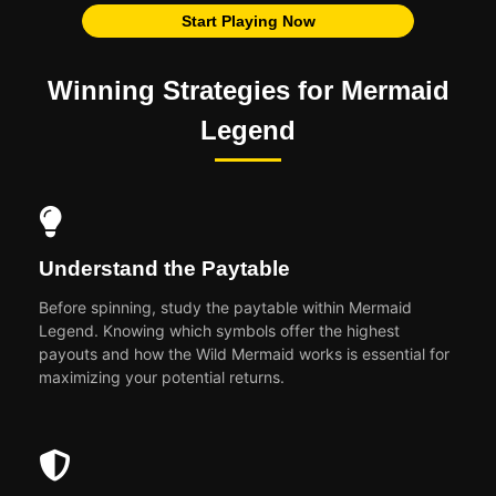
Start Playing Now
Winning Strategies for Mermaid
Legend
Understand the Paytable
Before spinning, study the paytable within Mermaid
Legend. Knowing which symbols offer the highest
payouts and how the Wild Mermaid works is essential for
maximizing your potential returns.