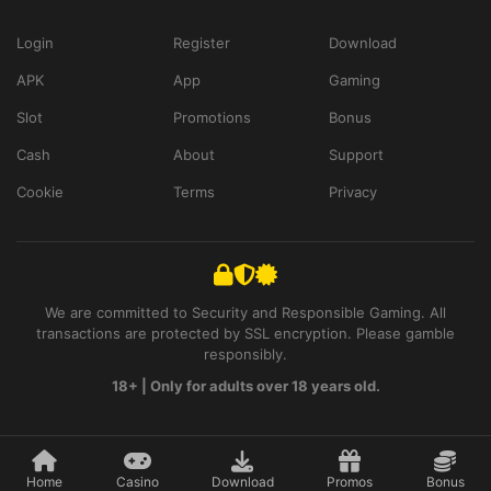
Login
Register
Download
APK
App
Gaming
Slot
Promotions
Bonus
Cash
About
Support
Cookie
Terms
Privacy
We are committed to Security and Responsible Gaming. All
transactions are protected by SSL encryption. Please gamble
responsibly.
18+ | Only for adults over 18 years old.
Home
Casino
Download
Promos
Bonus