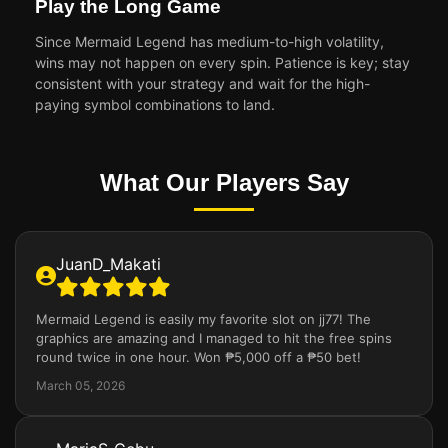
Play the Long Game
Since Mermaid Legend has medium-to-high volatility,
wins may not happen on every spin. Patience is key; stay
consistent with your strategy and wait for the high-
paying symbol combinations to land.
What Our Players Say
JuanD_Makati
Mermaid Legend is easily my favorite slot on jj77! The
graphics are amazing and I managed to hit the free spins
round twice in one hour. Won ₱5,000 off a ₱50 bet!
March 05, 2026