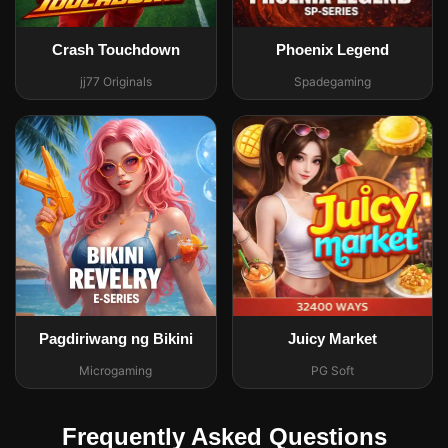
Crash Touchdown
Phoenix Legend
jj77 Originals
Spadegaming
Pagdiriwang ng Bikini
Juicy Market
Microgaming
PG Soft
Frequently Asked Questions