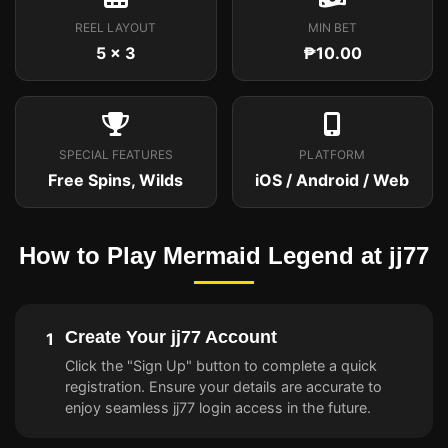
REEL LAYOUT
MIN BET
5 x 3
₱10.00
SPECIAL FEATURES
PLATFORM
Free Spins, Wilds
iOS / Android / Web
How to Play Mermaid Legend at jj77
Create Your jj77 Account
1
Click the "Sign Up" button to complete a quick
registration. Ensure your details are accurate to
enjoy seamless jj77 login access in the future.