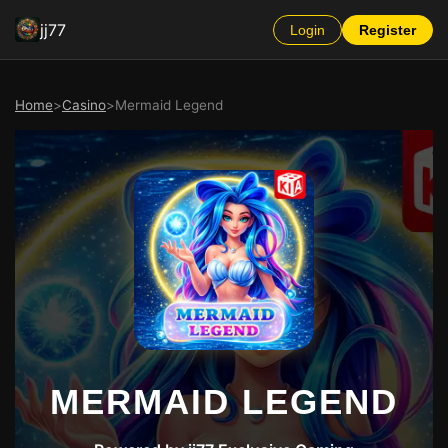
jj77
Login
Register
Home
>
Casino
>
Mermaid Legend
MERMAID LEGEND