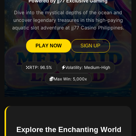
Powered by jj77 Exclusive Gaming
Dive into the mystical depths of the ocean and
uncover legendary treasures in this high-paying
aquatic slot adventure at jj77 Casino Philippines.
PLAY NOW
SIGN UP
RTP: 96.5%
Volatility: Medium-High
Max Win: 5,000x
Explore the Enchanting World