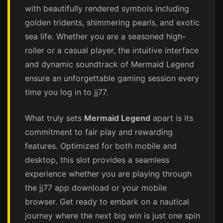
with beautifully rendered symbols including
golden tridents, shimmering pearls, and exotic
sea life. Whether you are a seasoned high-
roller or a casual player, the intuitive interface
and dynamic soundtrack of Mermaid Legend
ensure an unforgettable gaming session every
time you log in to jj77.
What truly sets
Mermaid Legend
apart is its
commitment to fair play and rewarding
features. Optimized for both mobile and
desktop, this slot provides a seamless
experience whether you are playing through
the jj77 app download or your mobile
browser. Get ready to embark on a nautical
journey where the next big win is just one spin