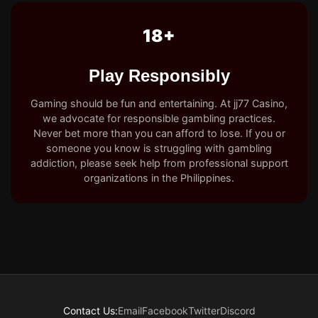
18+
Play Responsibly
Gaming should be fun and entertaining. At jj77 Casino,
we advocate for responsible gambling practices.
Never bet more than you can afford to lose. If you or
someone you know is struggling with gambling
addiction, please seek help from professional support
organizations in the Philippines.
Contact Us:
Email
Facebook
Twitter
Discord