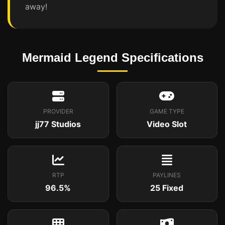
away!
Mermaid Legend Specifications
PROVIDER
GAME TYPE
jj77 Studios
Video Slot
RTP
PAYLINES
96.5%
25 Fixed