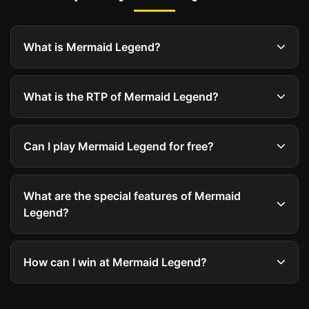
What is Mermaid Legend?
What is the RTP of Mermaid Legend?
Can I play Mermaid Legend for free?
What are the special features of Mermaid
Legend?
How can I win at Mermaid Legend?