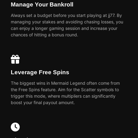
Manage Your Bankroll
Always set a budget before you start playing at jj77. By
managing your stakes and avoiding chasing losses, you
can enjoy a longer gaming session and increase your
chances of hitting a bonus round.
Leverage Free Spins
The biggest wins in Mermaid Legend often come from
the Free Spins feature. Aim for the Scatter symbols to
trigger this mode, where multipliers can significantly
boost your final payout amount.