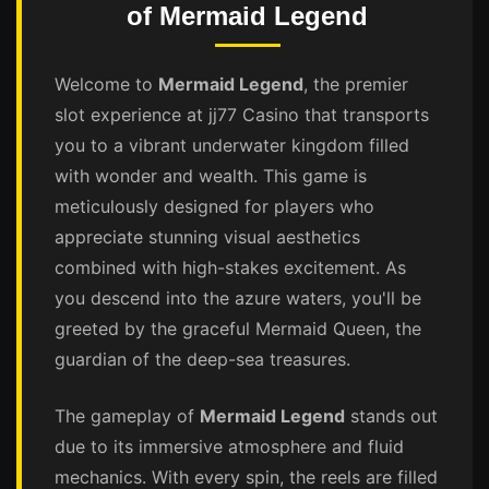
of Mermaid Legend
Welcome to
Mermaid Legend
, the premier
slot experience at jj77 Casino that transports
you to a vibrant underwater kingdom filled
with wonder and wealth. This game is
meticulously designed for players who
appreciate stunning visual aesthetics
combined with high-stakes excitement. As
you descend into the azure waters, you'll be
greeted by the graceful Mermaid Queen, the
guardian of the deep-sea treasures.
The gameplay of
Mermaid Legend
stands out
due to its immersive atmosphere and fluid
mechanics. With every spin, the reels are filled