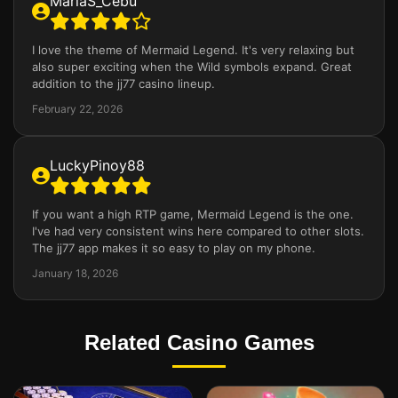
MariaS_Cebu
I love the theme of Mermaid Legend. It's very relaxing but
also super exciting when the Wild symbols expand. Great
addition to the jj77 casino lineup.
February 22, 2026
LuckyPinoy88
If you want a high RTP game, Mermaid Legend is the one.
I've had very consistent wins here compared to other slots.
The jj77 app makes it so easy to play on my phone.
January 18, 2026
Related Casino Games