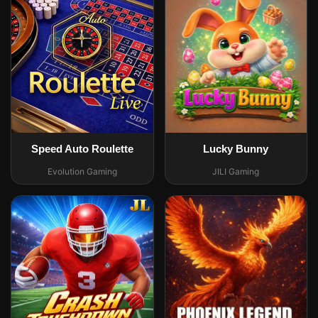
Speed Auto Roulette
Lucky Bunny
Evolution Gaming
JILI Gaming