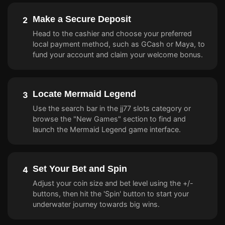
Make a Secure Deposit
2
Head to the cashier and choose your preferred
local payment method, such as GCash or Maya, to
fund your account and claim your welcome bonus.
Locate Mermaid Legend
3
Use the search bar in the jj77 slots category or
browse the "New Games" section to find and
launch the Mermaid Legend game interface.
Set Your Bet and Spin
4
Adjust your coin size and bet level using the +/-
buttons, then hit the 'Spin' button to start your
underwater journey towards big wins.