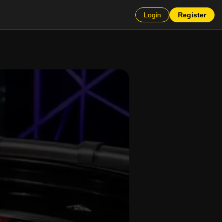
Login
Register