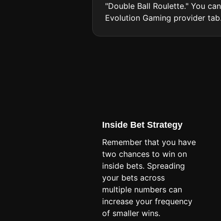
"Double Ball Roulette." You can
Evolution Gaming provider tab
Inside Bet Strategy
Remember that you have
two chances to win on
inside bets. Spreading
your bets across
multiple numbers can
increase your frequency
of smaller wins.