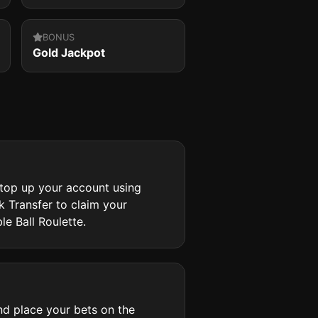
BONUS
Gold Jackpot
 top up your account using
 Transfer to claim your
e Ball Roulette.
nd place your bets on the