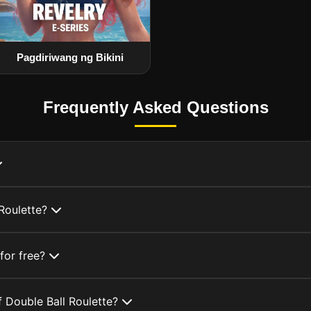
Pagdiriwang ng Bikini
Frequently Asked Questions
 Roulette?
 for free?
f Double Ball Roulette?