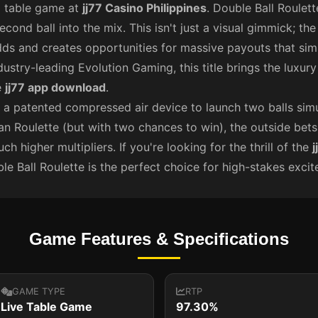
g table game at
jj77 Casino Philippines
. Double Ball Roulett
cond ball into the mix. This isn't just a visual gimmick; th
s and creates opportunities for massive payouts that simp
ustry-leading Evolution Gaming, this title brings the luxur
e
jj77 app download
.
es a patented compressed air device to launch two balls simu
n Roulette (but with two chances to win), the outside bets 
h higher multipliers. If you're looking for the thrill of the
j
le Ball Roulette is the perfect choice for high-stakes exci
Game Features & Specifications
GAME TYPE
RTP
Live Table Game
97.30%