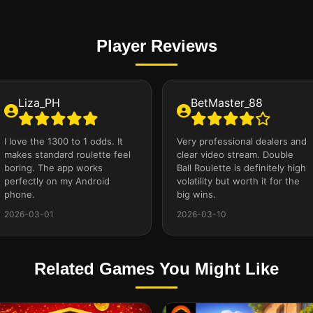
Player Reviews
Liza_PH
BetMaster_88
I love the 1300 to 1 odds. It
Very professional dealers and
makes standard roulette feel
clear video stream. Double
boring. The app works
Ball Roulette is definitely high
perfectly on my Android
volatility but worth it for the
phone.
big wins.
2026-03-01
2026-03-10
Related Games You Might Like