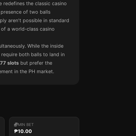
e redefines the classic casino
e presence of two balls
ly aren't possible in standard
y of a world-class casino
ltaneously. While the inside
require both balls to land in
j77 slots
but prefer the
tement in the PH market.
MIN BET
₱10.00