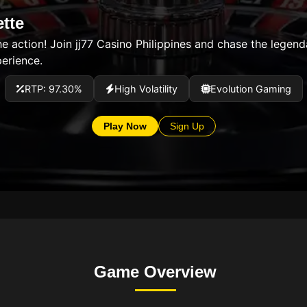
tte
he action! Join jj77 Casino Philippines and chase the legend
perience.
RTP: 97.30%
High Volatility
Evolution Gaming
Play Now
Sign Up
Game Overview