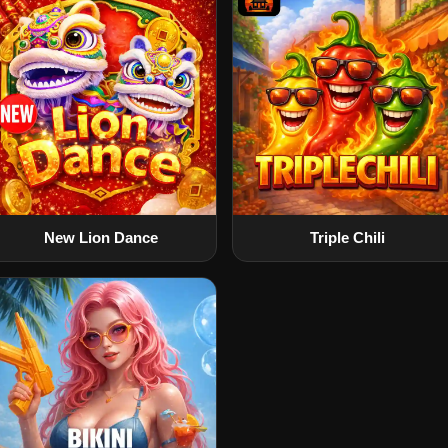
New Lion Dance
Triple Chili