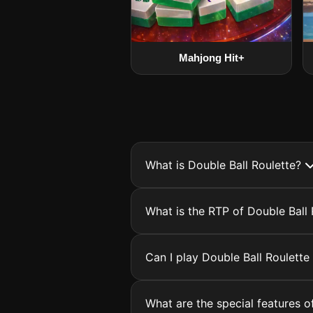
Mahjong Hit+
What is Double Ball Roulette?
What is the RTP of Double Ball
Can I play Double Ball Roulette
What are the special features o