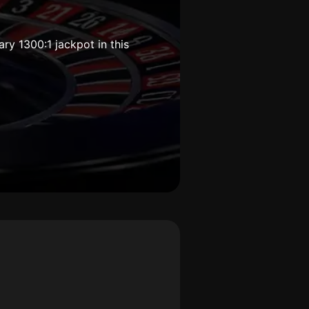
ary 1300:1 jackpot in this