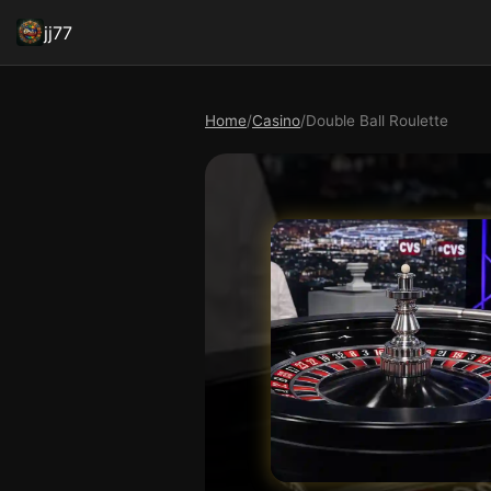
jj77
Home
/
Casino
/
Double Ball Roulette