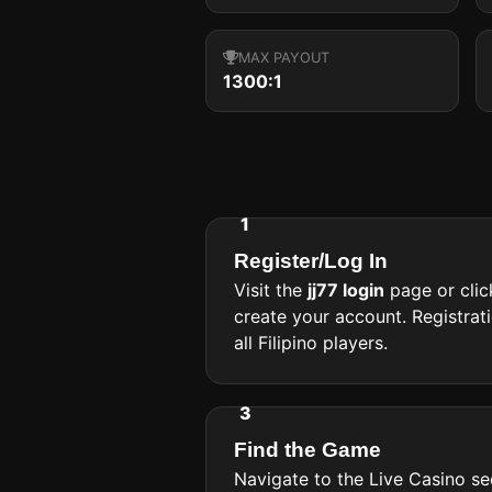
MAX PAYOUT
1300:1
1
Register/Log In
Visit the
jj77 login
page or clic
create your account. Registrati
all Filipino players.
3
Find the Game
Navigate to the Live Casino se