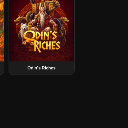
Odin's Riches