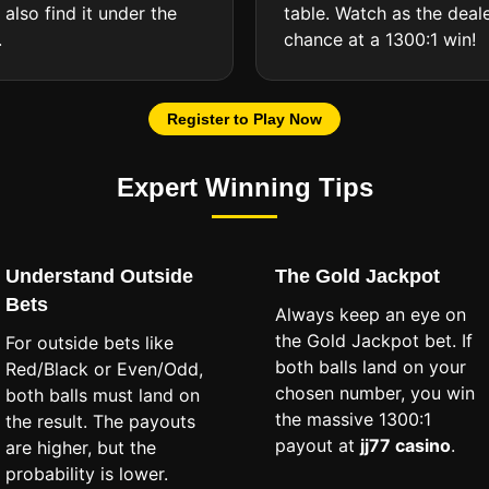
 also find it under the
table. Watch as the deale
.
chance at a 1300:1 win!
Register to Play Now
Expert Winning Tips
Understand Outside
The Gold Jackpot
Bets
Always keep an eye on
the Gold Jackpot bet. If
For outside bets like
both balls land on your
Red/Black or Even/Odd,
chosen number, you win
both balls must land on
the massive 1300:1
the result. The payouts
payout at
jj77 casino
.
are higher, but the
probability is lower.