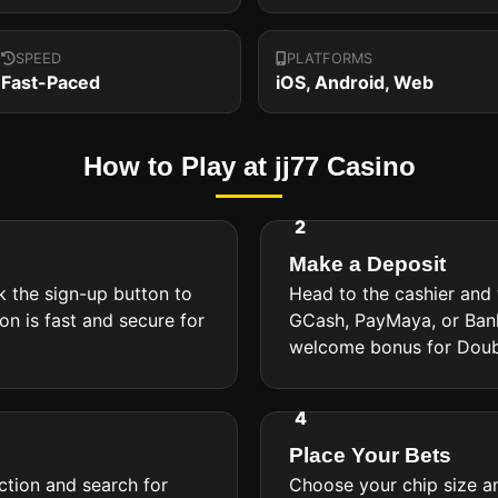
SPEED
PLATFORMS
Fast-Paced
iOS, Android, Web
How to Play at jj77 Casino
2
Make a Deposit
k the sign-up button to
Head to the cashier and
on is fast and secure for
GCash, PayMaya, or Bank
welcome bonus for Doubl
4
Place Your Bets
ction and search for
Choose your chip size a