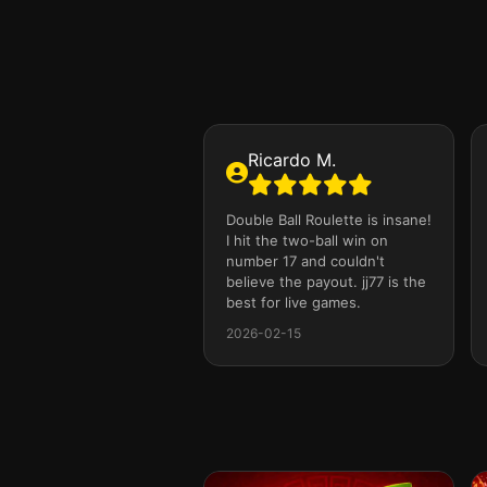
Ricardo M.
Double Ball Roulette is insane!
I hit the two-ball win on
number 17 and couldn't
believe the payout. jj77 is the
best for live games.
2026-02-15