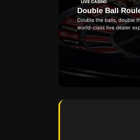
LIVE CASINO
Double Ball Roule
Double the balls, double t
world-class live dealer ex