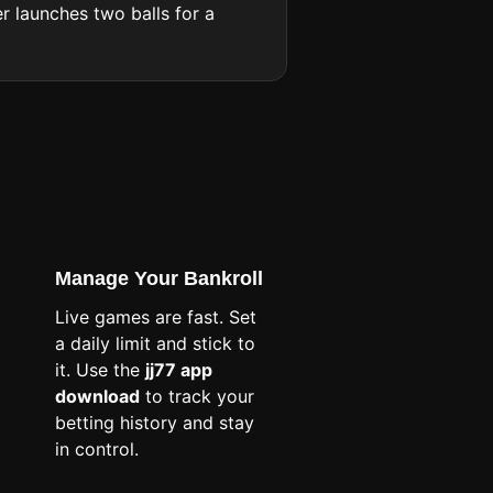
r launches two balls for a
Manage Your Bankroll
Live games are fast. Set
a daily limit and stick to
it. Use the
jj77 app
download
to track your
betting history and stay
in control.