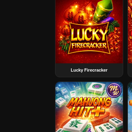
Lucky Firecracker