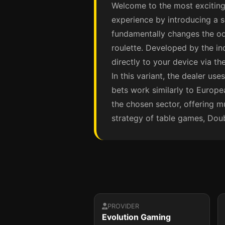
Welcome to the most excitin
experience by introducing a se
fundamentally changes the odd
roulette. Developed by the ind
directly to your device via th
In this variant, the dealer us
bets work similarly to Europea
the chosen sector, offering muc
strategy of table games, Doub
PROVIDER
Evolution Gaming