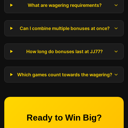
What are wagering requirements?
Can I combine multiple bonuses at once?
How long do bonuses last at JJ77?
Which games count towards the wagering?
Ready to Win Big?