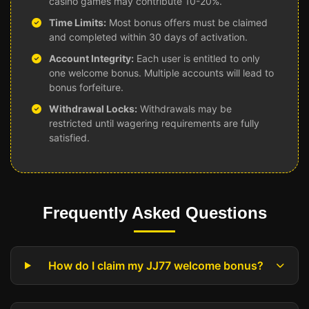
casino games may contribute 10-20%.
Time Limits:
Most bonus offers must be claimed
and completed within 30 days of activation.
Account Integrity:
Each user is entitled to only
one welcome bonus. Multiple accounts will lead to
bonus forfeiture.
Withdrawal Locks:
Withdrawals may be
restricted until wagering requirements are fully
satisfied.
Frequently Asked Questions
How do I claim my JJ77 welcome bonus?