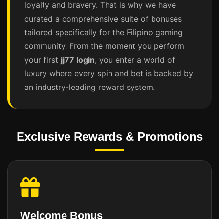
loyalty and bravery. That is why we have
curated a comprehensive suite of bonuses
tailored specifically for the Filipino gaming
community. From the moment you perform
your first
jj77 login
, you enter a world of
luxury where every spin and bet is backed by
an industry-leading reward system.
Exclusive Rewards & Promotions
Welcome Bonus