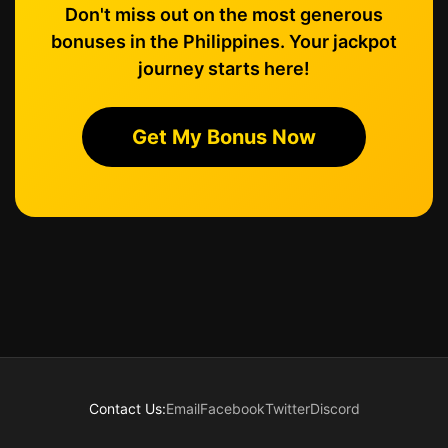
Don't miss out on the most generous
bonuses in the Philippines. Your jackpot
journey starts here!
Get My Bonus Now
Contact Us:
Email
Facebook
Twitter
Discord