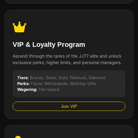
VIP & Loyalty Program
Ascend through the ranks of the JJ77 elite and unlock
exclusive perks, higher limits, and personal managers.
Tiers:
Bronze, Silver, Gold, Platinum, Diamond
Perks:
Faster Withdrawals, Birthday Gifts
Wagering:
Tier-based
Join VIP