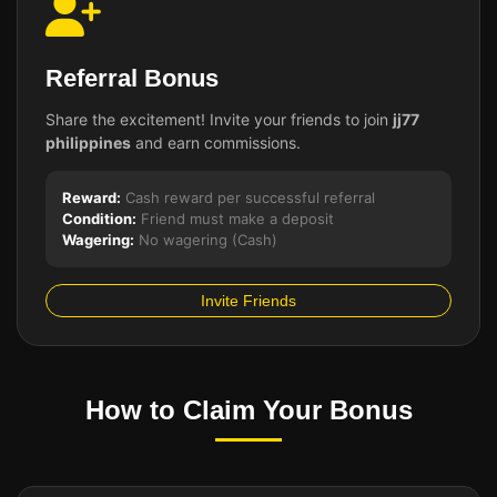
Referral Bonus
Share the excitement! Invite your friends to join
jj77
philippines
and earn commissions.
Reward:
Cash reward per successful referral
Condition:
Friend must make a deposit
Wagering:
No wagering (Cash)
Invite Friends
How to Claim Your Bonus