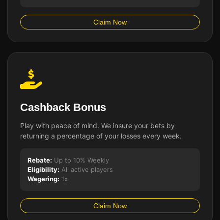
Claim Now
Cashback Bonus
Play with peace of mind. We insure your bets by
returning a percentage of your losses every week.
Rebate:
Up to 10% Weekly
Eligibility:
All active players
Wagering:
1x
Claim Now