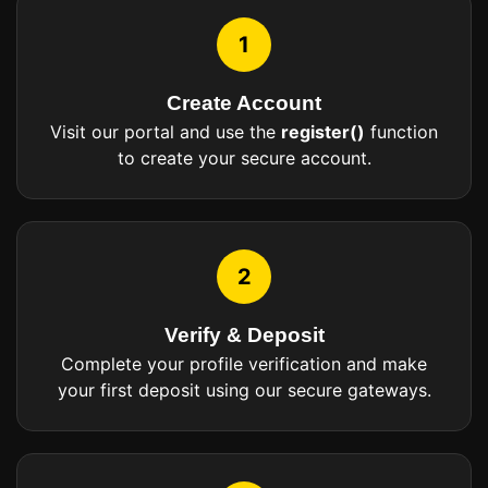
1
Create Account
Visit our portal and use the
register()
function
to create your secure account.
2
Verify & Deposit
Complete your profile verification and make
your first deposit using our secure gateways.