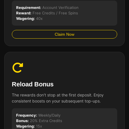
Requirement:
Account Verification
Reward:
Free Credits / Free Spins
Wagering:
40x
Claim Now
Reload Bonus
The rewards don't stop at the first deposit. Enjoy
consistent boosts on your subsequent top-ups.
Frequency:
Weekly/Daily
Bonus:
20% Extra Credits
Wagering:
15x