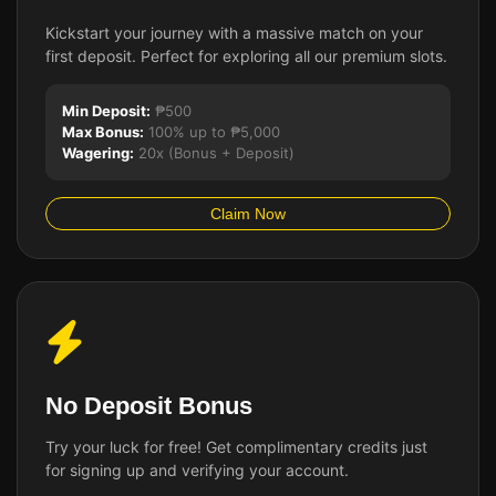
Kickstart your journey with a massive match on your
first deposit. Perfect for exploring all our premium slots.
Min Deposit:
₱500
Max Bonus:
100% up to ₱5,000
Wagering:
20x (Bonus + Deposit)
Claim Now
No Deposit Bonus
Try your luck for free! Get complimentary credits just
for signing up and verifying your account.