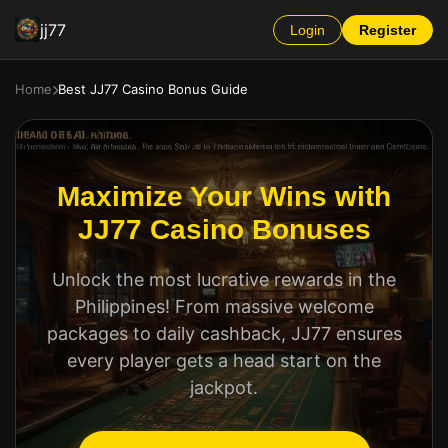
jj77
Login
Register
Home
Best JJ77 Casino Bonus Guide
Maximize Your Wins with
JJ77 Casino Bonuses
Unlock the most lucrative rewards in the
Philippines! From massive welcome
packages to daily cashback, JJ77 ensures
every player gets a head start on the
jackpot.