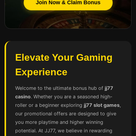
Join Now & Claim Bonus
Elevate Your Gaming
Experience
Welcome to the ultimate bonus hub of
jj77
casino
. Whether you are a seasoned high-
roller or a beginner exploring
jj77 slot games
,
our promotional offers are designed to give
you more playtime and higher winning
potential. At JJ77, we believe in rewarding