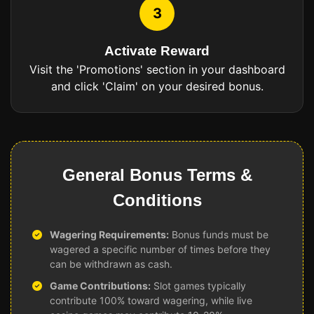
3
Activate Reward
Visit the 'Promotions' section in your dashboard
and click 'Claim' on your desired bonus.
General Bonus Terms &
Conditions
Wagering Requirements:
Bonus funds must be
wagered a specific number of times before they
can be withdrawn as cash.
Game Contributions:
Slot games typically
contribute 100% toward wagering, while live