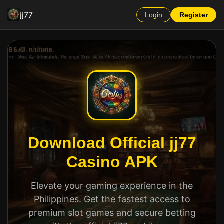
jj77
Login
Register
Download Official jj77
Casino APK
Elevate your gaming experience in the
Philippines. Get the fastest access to
premium slot games and secure betting