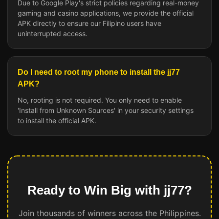
Due to Google Play's strict policies regarding real-money
gaming and casino applications, we provide the official
APK directly to ensure our Filipino users have
uninterrupted access.
Do I need to root my phone to install the jj77
APK?
No, rooting is not required. You only need to enable
'Install from Unknown Sources' in your security settings
to install the official APK.
Ready to Win Big with jj77?
Join thousands of winners across the Philippines.