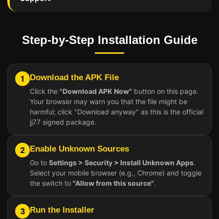
Step-by-Step Installation Guide
Download the APK File
1
Click the
"Download APK Now"
button on this page.
Your browser may warn you that the file might be
harmful; click "Download anyway" as this is the official
jj77 signed package.
Enable Unknown Sources
2
Go to
Settings > Security > Install Unknown Apps
.
Select your mobile browser (e.g., Chrome) and toggle
the switch to
"Allow from this source"
.
Run the Installer
3