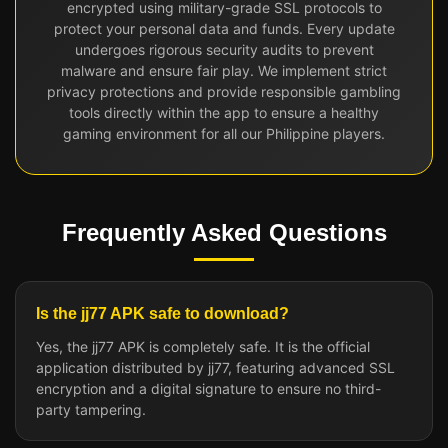
encrypted using military-grade SSL protocols to
protect your personal data and funds. Every update
undergoes rigorous security audits to prevent
malware and ensure fair play. We implement strict
privacy protections and provide responsible gambling
tools directly within the app to ensure a healthy
gaming environment for all our Philippine players.
Frequently Asked Questions
Is the jj77 APK safe to download?
Yes, the jj77 APK is completely safe. It is the official
application distributed by jj77, featuring advanced SSL
encryption and a digital signature to ensure no third-
party tampering.