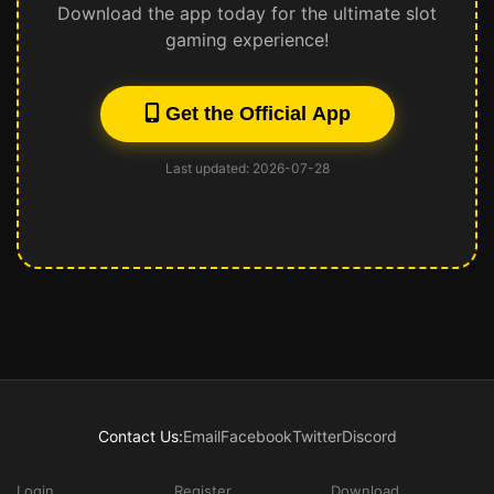
Download the app today for the ultimate slot
gaming experience!
Get the Official App
Last updated: 2026-07-28
Contact Us:
Email
Facebook
Twitter
Discord
Login
Register
Download