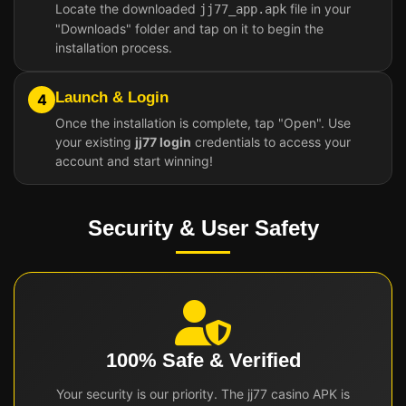
Locate the downloaded
file in your
jj77_app.apk
"Downloads" folder and tap on it to begin the
installation process.
Launch & Login
4
Once the installation is complete, tap "Open". Use
your existing
jj77 login
credentials to access your
account and start winning!
Security & User Safety
100% Safe & Verified
Your security is our priority. The jj77 casino APK is