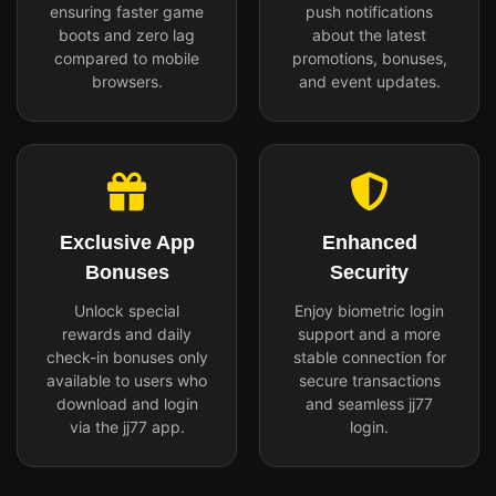
ensuring faster game
push notifications
boots and zero lag
about the latest
compared to mobile
promotions, bonuses,
browsers.
and event updates.
Exclusive App
Enhanced
Bonuses
Security
Unlock special
Enjoy biometric login
rewards and daily
support and a more
check-in bonuses only
stable connection for
available to users who
secure transactions
download and login
and seamless jj77
via the jj77 app.
login.