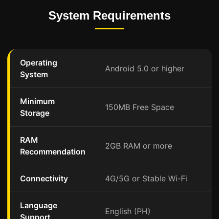
System Requirements
Operating
Android 5.0 or higher
System
Minimum
150MB Free Space
Storage
RAM
2GB RAM or more
Recommendation
Connectivity
4G/5G or Stable Wi-Fi
Language
English (PH)
Support