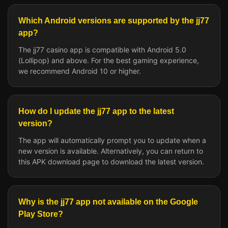
Which Android versions are supported by the jj77
app?
The jj77 casino app is compatible with Android 5.0
(Lollipop) and above. For the best gaming experience,
we recommend Android 10 or higher.
How do I update the jj77 app to the latest
version?
The app will automatically prompt you to update when a
new version is available. Alternatively, you can return to
this APK download page to download the latest version.
Why is the jj77 app not available on the Google
Play Store?