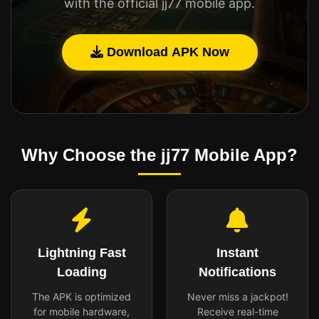
with the official jj77 mobile app.
Download APK Now
Why Choose the jj77 Mobile App?
Lightning Fast
Instant
Loading
Notifications
The APK is optimized
Never miss a jackpot!
for mobile hardware,
Receive real-time